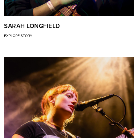
SARAH LONGFIELD
EXPLORE STORY