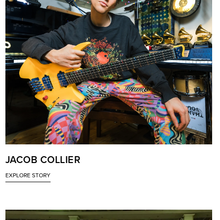
JACOB COLLIER
EXPLORE STORY