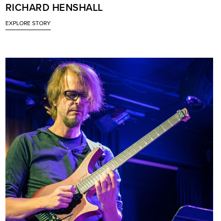
RICHARD HENSHALL
EXPLORE STORY