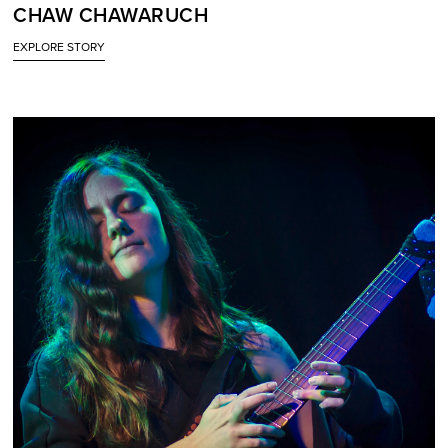
CHAW CHAWARUCH
EXPLORE STORY