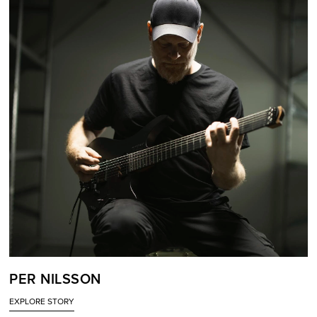
PER NILSSON
EXPLORE STORY