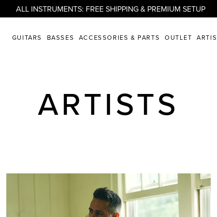
ALL INSTRUMENTS: FREE SHIPPING & PREMIUM SETUP
GUITARS
BASSES
ACCESSORIES & PARTS
OUTLET
ARTI
ARTISTS