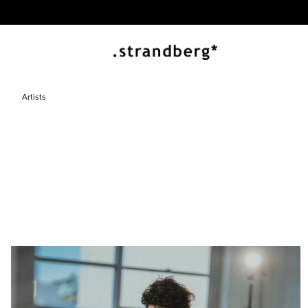
Artists