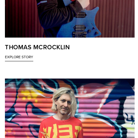
THOMAS MCROCKLIN
EXPLORE STORY