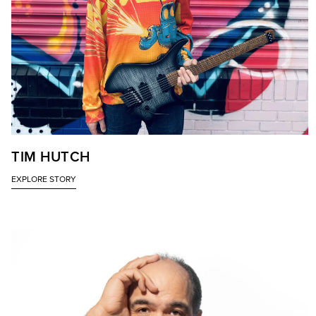
TIM HUTCH
EXPLORE STORY