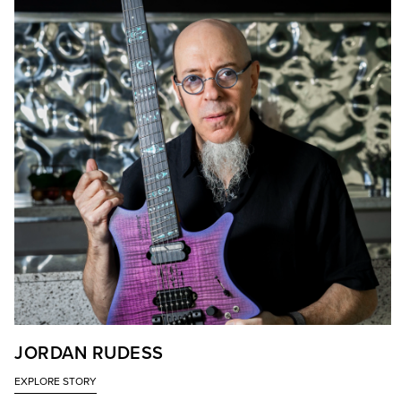
JORDAN RUDESS
EXPLORE STORY