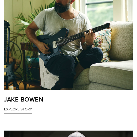
JAKE BOWEN
EXPLORE STORY