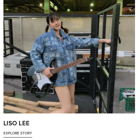
LISO LEE
EXPLORE STORY