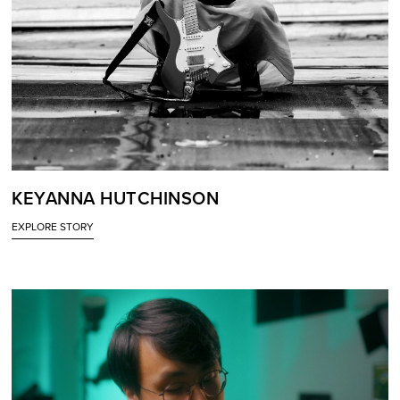
KEYANNA HUTCHINSON
EXPLORE STORY