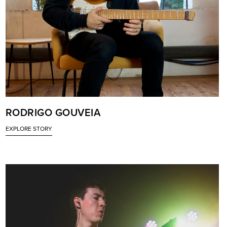
RODRIGO GOUVEIA
EXPLORE STORY