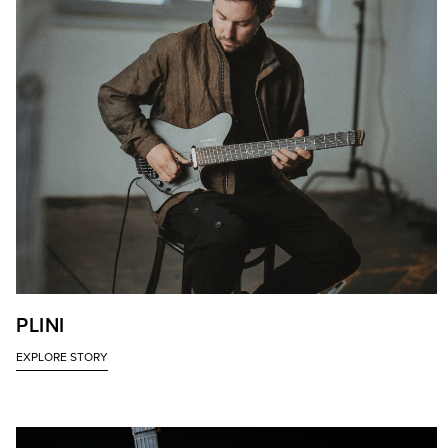
PLINI
EXPLORE STORY