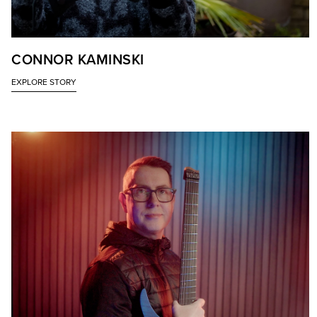
CONNOR KAMINSKI
EXPLORE STORY