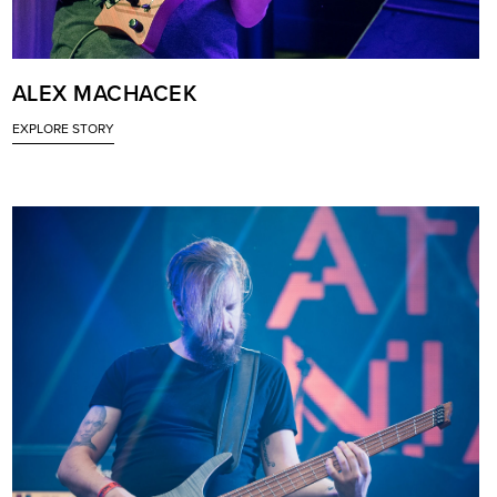
ALEX MACHACEK
EXPLORE STORY