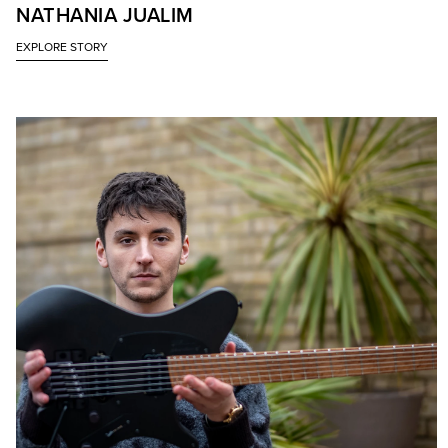
NATHANIA JUALIM
EXPLORE STORY