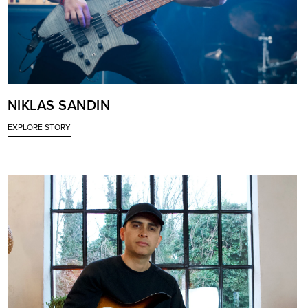
NIKLAS SANDIN
EXPLORE STORY