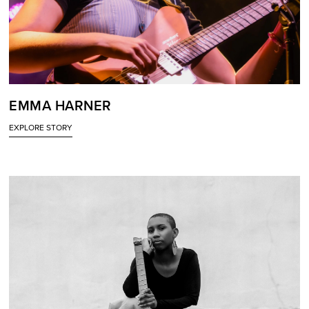
EMMA HARNER
EXPLORE STORY