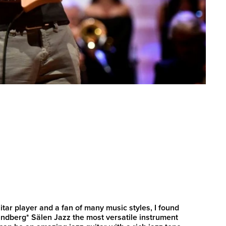
itar player and a fan of many music styles, I found
randberg* Sälen Jazz the most versatile instrument