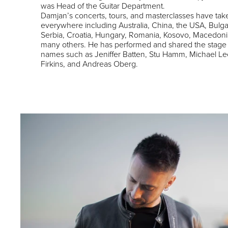
was Head of the Guitar Department.
Damjan’s concerts, tours, and masterclasses have tak
everywhere including Australia, China, the USA, Bulga
Serbia, Croatia, Hungary, Romania, Kosovo, Macedoni
many others. He has performed and shared the stage
names such as Jeniffer Batten, Stu Hamm, Michael Le
Firkins, and Andreas Oberg.