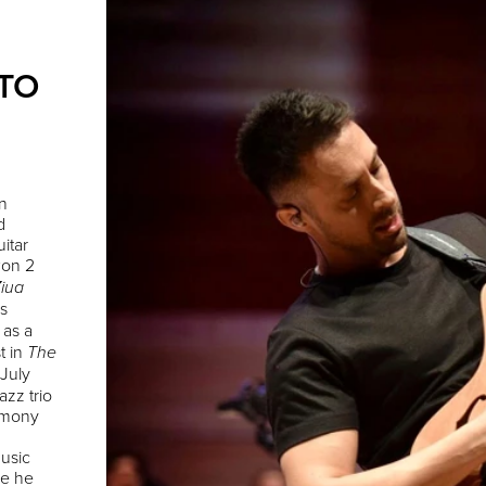
 TO
n
d
itar
won 2
iua
s
 as a
t in
The
 July
azz trio
emony
music
re he