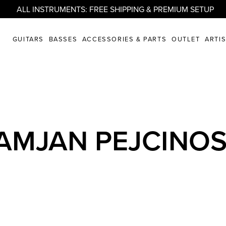
ALL INSTRUMENTS: FREE SHIPPING & PREMIUM SETUP
GUITARS
BASSES
ACCESSORIES & PARTS
OUTLET
ARTI
AMJAN PEJCINOS