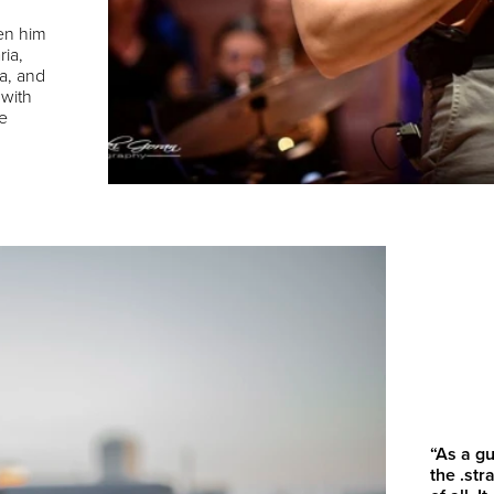
en him
ria,
a, and
 with
e
“As a gu
the .st