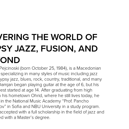
ERING THE WORLD OF
SY JAZZ, FUSION, AND
YOND
Pejcinoski
(born October 25, 1984), is a Macedonian
, specializing in many styles of music including jazz
gypsy jazz, blues, rock, country, traditional, and many
Damjan began playing guitar at the age of 6, but his
erest started at age 14. After graduating from high
n his hometown Ohrid, where he still lives today, he
 in the National Music Academy “Prof. Pancho
ov” in Sofia and NBU University in a study program.
ccepted with a full scholarship in the field of jazz and
d with a Master’s degree.