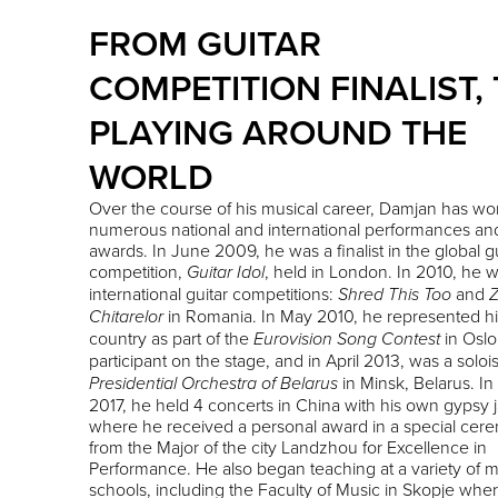
FROM GUITAR
COMPETITION FINALIST,
PLAYING AROUND THE
WORLD
Over the course of his musical career, Damjan has wo
numerous national and international performances an
awards. In June 2009, he was a finalist in the global gu
competition,
, held in London. In 2010, he 
Guitar Idol
international guitar competitions:
and
Shred This Too
Z
in Romania. In May 2010, he represented hi
Chitarelor
country as part of the
in Oslo
Eurovision Song Contest
participant on the stage, and in April 2013, was a solois
in Minsk, Belarus. In
Presidential Orchestra of Belarus
2017, he held 4 concerts in China with his own gypsy j
where he received a personal award in a special cer
from the Major of the city Landzhou for Excellence in
Performance. He also began teaching at a variety of 
schools, including the Faculty of Music in Skopje whe