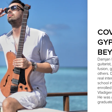
COV
GYP
BE
Damjan 
guitarist
fusion, 
others. 
real int
school i
enrolled
Vladiger
He was a
graduate