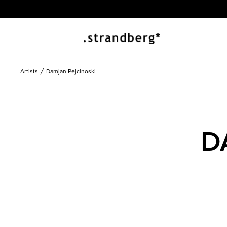
Artists
Damjan Pejcinoski
D