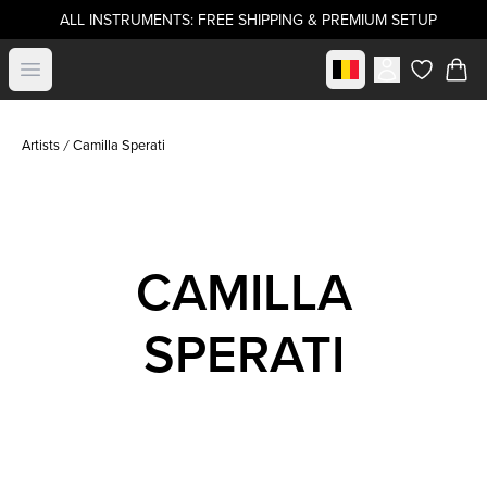
ALL INSTRUMENTS: FREE SHIPPING & PREMIUM SETUP
Select market
Open menu
items in c
Artists
Camilla Sperati
CAMILLA
SPERATI