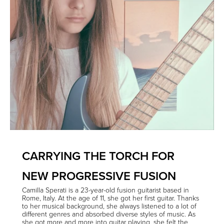
CARRYING THE TORCH FOR
NEW PROGRESSIVE FUSION
Camilla Sperati
is a 23-year-old fusion guitarist based in
Rome, Italy. At the age of 11, she got her first guitar. Thanks
to her musical background, she always listened to a lot of
different genres and absorbed diverse styles of music. As
she got more and more into guitar playing, she felt the