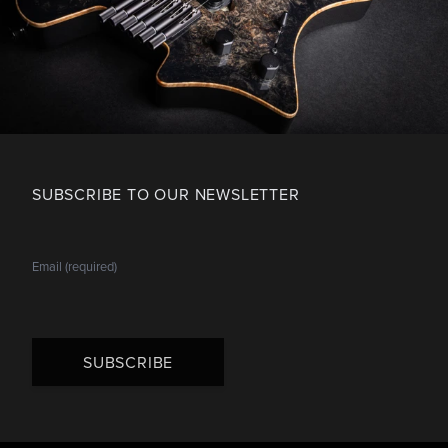
SUBSCRIBE TO OUR NEWSLETTER
SUBSCRIBE