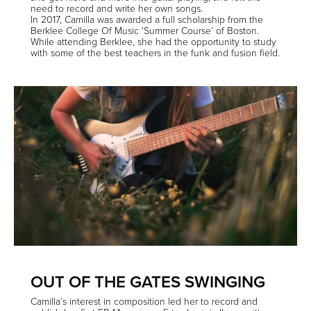
need to record and write her own songs.
In 2017, Camilla was awarded a full scholarship from the
Berklee College Of Music ‘Summer Course’ of Boston.
While attending Berklee, she had the opportunity to study
with some of the best teachers in the funk and fusion field.
OUT OF THE GATES SWINGING
Camilla’s interest in composition led her to record and