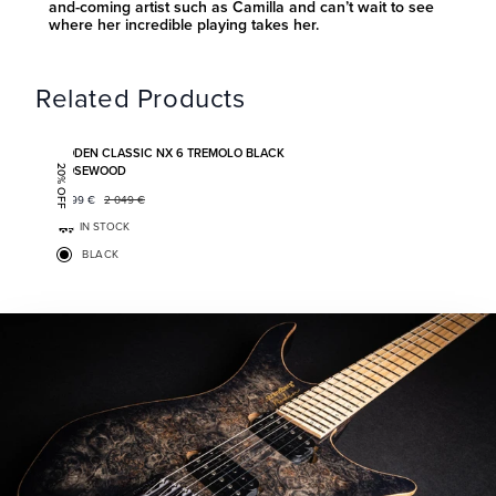
and-coming artist such as Camilla and can’t wait to see
where her incredible playing takes her.
Related Products
Add to favorites
BODEN CLASSIC NX 6 TREMOLO BLACK
ROSEWOOD
20% OFF
1 599
€
2 049
€
IN STOCK
BLACK