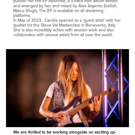
publish her first EP
, a 5-track mini album written
Moonrise
and arranged by her, and mixed by Alex Argento (Icefish,
Marco Sfogli). The EP is available on
all streaming
platforms
.
In May of 2023, Camilla opened as a ‘guest artist’ with her
quartet for the Steve Vai Masterclass in Benevento, Italy.
She is also incredibly active with session work and also
collaborates with several artists from all over the world.
We are thrilled to be working alongside an exciting up-