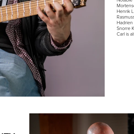
Mortens
Henrik L
Rasmusso
Hadrien 
Snorre K
Carl is 