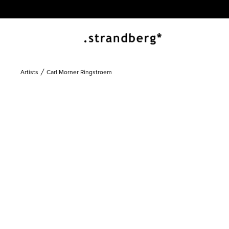
Artists
Carl Morner Ringstroem