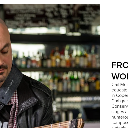
FR
WO
Carl Mör
educator
in Cope
Carl gr
Conserv
stages a
numerou
compose
Notable 