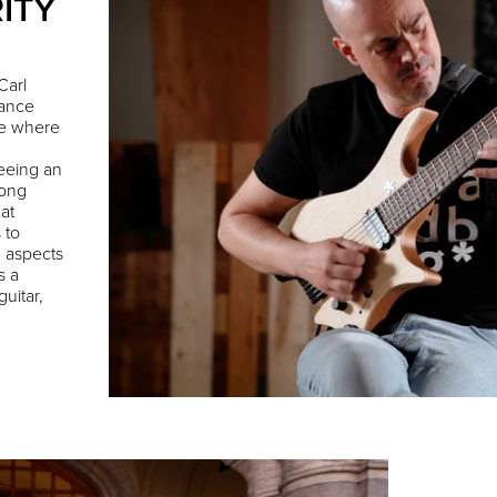
ITY
Carl
mance
ee where
 seeing an
long
 at
 to
g aspects
s a
uitar,