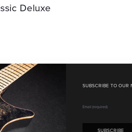
ssic Deluxe
SUBSCRIBE TO OUR
SUBSCRIBE