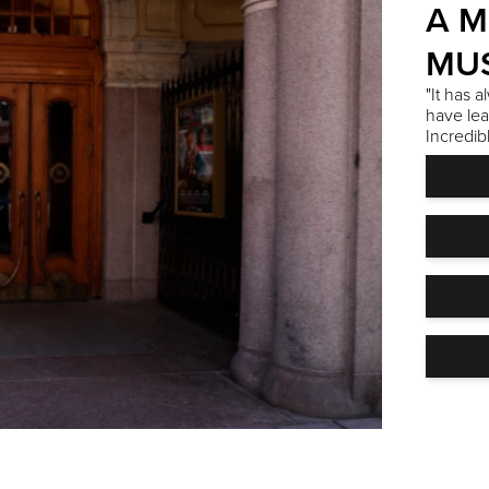
A M
MUS
"It has 
have lea
Incredib