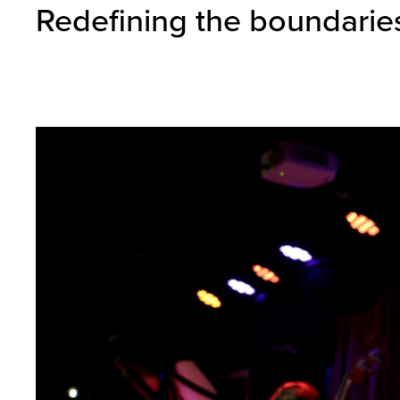
Redefining the boundaries