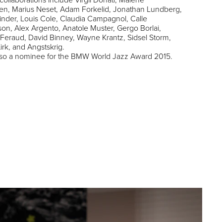
en, Marius Neset, Adam Forkelid, Jonathan Lundberg,
inder, Louis Cole, Claudia Campagnol, Calle
n, Alex Argento, Anatole Muster, Gergo Borlai,
Feraud, David Binney, Wayne Krantz, Sidsel Storm,
irk, and Angstskrig.
also a nominee for the BMW World Jazz Award 2015.