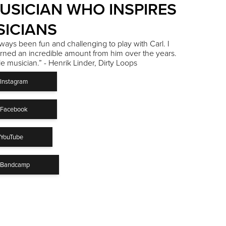
USICIAN WHO INSPIRES
ICIANS
always been fun and challenging to play with Carl. I
rned an incredible amount from him over the years.
le musician.” - Henrik Linder, Dirty Loops
Instagram
Facebook
YouTube
Bandcamp