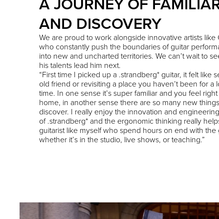
A JOURNEY OF FAMILIAR
AND DISCOVERY
We are proud to work alongside innovative artists like 
who constantly push the boundaries of guitar perfor
into new and uncharted territories. We can’t wait to s
his talents lead him next.
“First time I picked up a .strandberg* guitar, it felt like
old friend or revisiting a place you haven’t been for a 
time. In one sense it’s super familiar and you feel right
home, in another sense there are so many new things
discover. I really enjoy the innovation and engineerin
of .strandberg* and the ergonomic thinking really help
guitarist like myself who spend hours on end with the g
whether it’s in the studio, live shows, or teaching.”