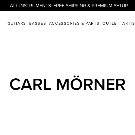
ALL INSTRUMENTS: FREE SHIPPING & PREMIUM SETUP
GUITARS
BASSES
ACCESSORIES & PARTS
OUTLET
ARTI
CARL MÖRNER