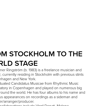
OM STOCKHOLM TO THE
RLD STAGE
ner Ringström (b. 1983) is a freelance musician and
, currently residing in Stockholm with previous stints
nhagen and New York.
aduated Candidatus Musicae from Rhythmic Music
atory in Copenhagen and played on numerous big
round the world. He has four albums to his name and
s appearances on recordings as a sideman and
r/arranger/producer.
collaborations include Virgil Donati, Malene