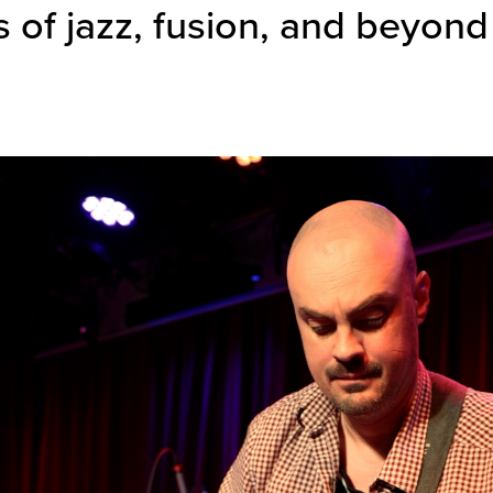
 of jazz, fusion, and beyond