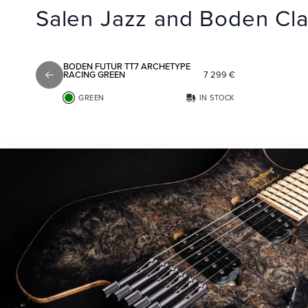
Salen Jazz and Boden Cla
Add to favorites
BODEN FUTUR TT7 ARCHETYPE
RACING GREEN
7 299
€
Previous slide
GREEN
IN STOCK