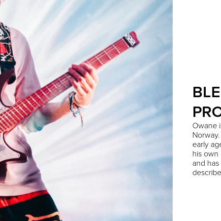
BLE
PR
Owane is
Norway. 
early ag
his own r
and has 
describe