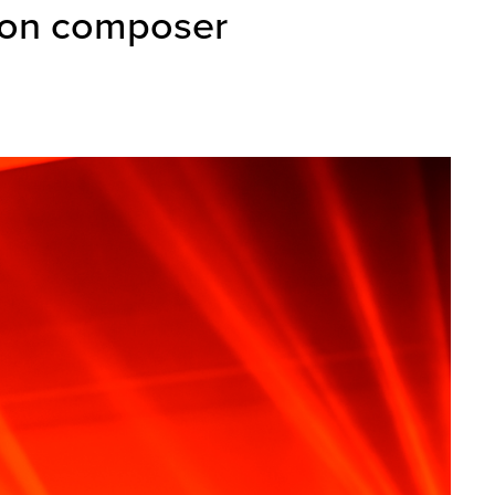
ion composer