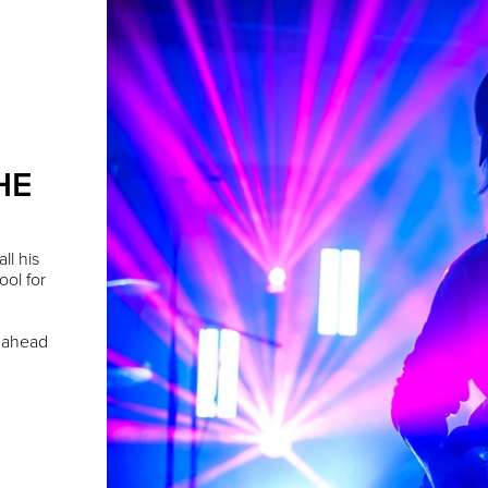
HE
ll his
ool for
s ahead