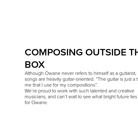
COMPOSING OUTSIDE T
BOX
Although Owane never refers to himself as a guitarist, a
songs are heavily guitar-oriented. “The guitar is just a t
me that I use for my compositions”.
We’re proud to work with such talented and creative
musicians, and can’t wait to see what bright future lie
for Owane.