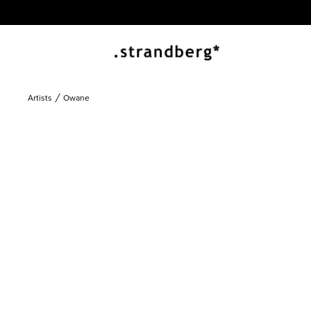
Artists
Owane