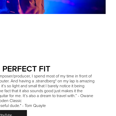
 PERFECT FIT
mposer/producer, I spend most of my time in front of
uter. And having a .strandberg* on my lap is amazing
t’s so light and small that I barely notice it being
he fact that it also sounds good just makes it the
guitar for me. It’s also a dream to travel with.” - Owane
oden Classic
useful dude." - Tom Quayle
YouTube