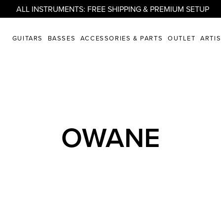
ALL INSTRUMENTS: FREE SHIPPING & PREMIUM SETUP
GUITARS
BASSES
ACCESSORIES & PARTS
OUTLET
ARTI
OWANE