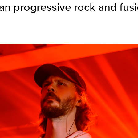
n progressive rock and fus