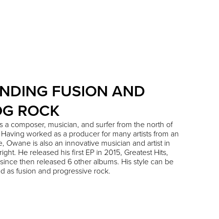
NDING FUSION AND
OG ROCK
 a composer, musician, and surfer from the north of
Having worked as a producer for many artists from an
e, Owane is also an innovative musician and artist in
ight. He released his first EP in 2015, Greatest Hits,
since then released 6 other albums. His style can be
d as fusion and progressive rock.