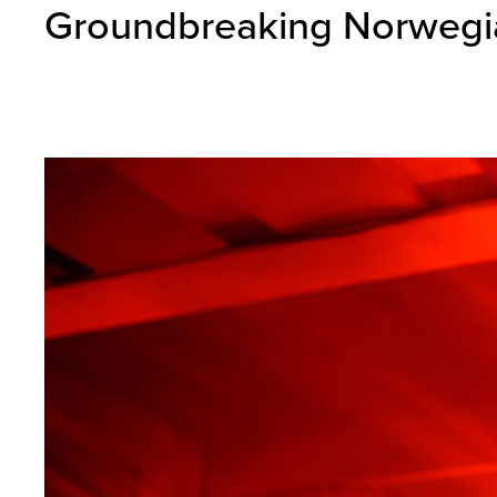
Groundbreaking Norwegia