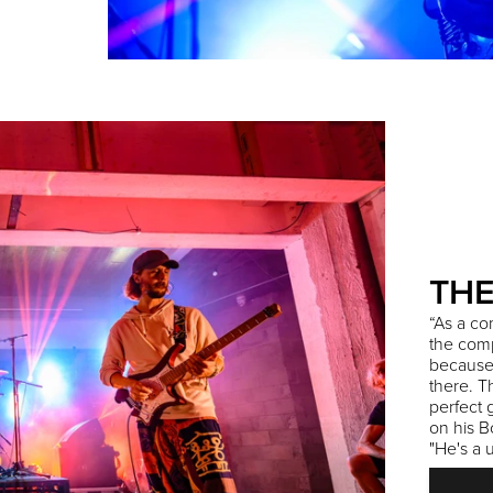
THE
“As a co
the comp
because i
there. T
perfect 
on his B
"He's a 