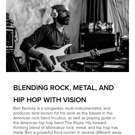
BLENDING ROCK, METAL, AND
HIP HOP WITH VISION
Ben Kenney
is a songwriter, multi-instrumentalist, and
producer, best known for his work as the bassist in the
American rock band
Incubus
, as well as playing guitar in
the American hip hop band
The Roots
. His forward-
thinking blend of alternative rock, metal, and hip hop has
made Ben a powerful front-runner in several different areas