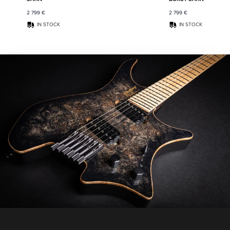
2 799
€
2 799
€
IN STOCK
IN STOCK