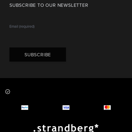
SUBSCRIBE TO OUR NEWSLETTER
SUBSCRIBE
Footer
Why you should buy
Payment and deliver