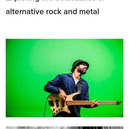
alternative rock and metal