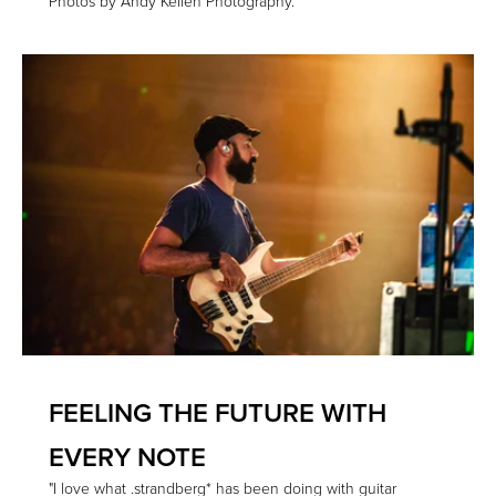
Photos by Andy Keilen Photography.
FEELING THE FUTURE WITH
EVERY NOTE
"I love what .strandberg* has been doing with guitar