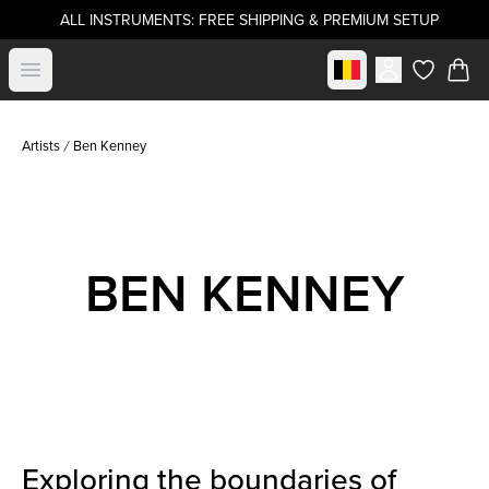
ALL INSTRUMENTS: FREE SHIPPING & PREMIUM SETUP
Select market
Open menu
items in c
Artists
Ben Kenney
BEN KENNEY
Exploring the boundaries of