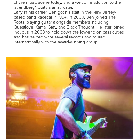
of the music scene today, and a welcome addition to the
.strandberg* Guitars artist roster.
Early in his career, Ben got his start in the New Jersey-
based band Racecar in 1994. In 2000, Ben joined The
Roots, playing guitar alongside members including
Questlove, Kamal Gray, and Black Thought. He later joined
Incubus in 2003 to hold down the low-end on bass duties
and has helped write several records and toured
internationally with the award-winning group.