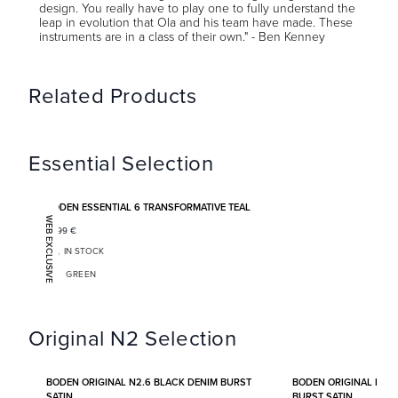
design. You really have to play one to fully understand the
leap in evolution that Ola and his team have made. These
instruments are in a class of their own." - Ben Kenney
Related Products
Essential Selection
Add to favorites
BODEN ESSENTIAL 6 TRANSFORMATIVE TEAL
WEB EXCLUSIVE
1 399
€
IN STOCK
GREEN
Original N2 Selection
Add to favorites
BODEN ORIGINAL N2.6 BLACK DENIM BURST
BODEN ORIGINAL N2.
SATIN
BURST SATIN