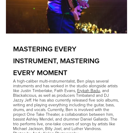
MASTERING EVERY
INSTRUMENT, MASTERING
EVERY MOMENT
A high-caliber multi-instrumentalist, Ben plays several
instruments and has worked in the studio alongside artists
like
Justin Timberlake
,
Faith Evans
,
Erykah Badu
, and
Blackalicious
, as well as producers
Timbaland
and
DJ
Jazzy Jeff
. He has also currently released five solo albums,
writing and playing everything including the guitar, bass,
drums, and vocals. Currently, Ben is involved with the
project
One Take Theater
, a collaboration between him,
bassist
Ashley Mendel
, and drummer
Daniel Gallardo
. The
trio performs live, one-take covers of songs by artists like
Michael Jackson, Billy Joel, and Luther Vandross.