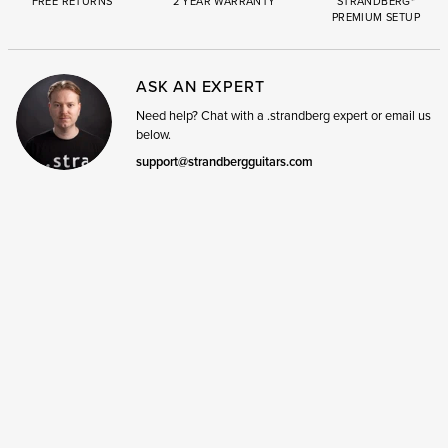
FREE RETURNS
2 YEAR WARRANTY
STRANDBERG*
PREMIUM SETUP
ASK AN EXPERT
Need help? Chat with a .strandberg expert or email us
below.
support@strandbergguitars.com