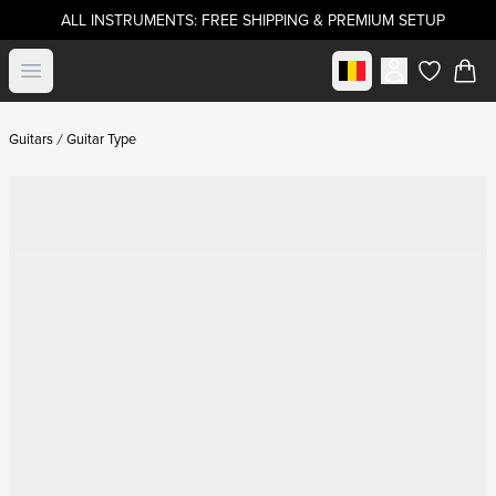
ALL INSTRUMENTS: FREE SHIPPING & PREMIUM SETUP
Select market
Open menu
items in c
Guitars
Guitar Type