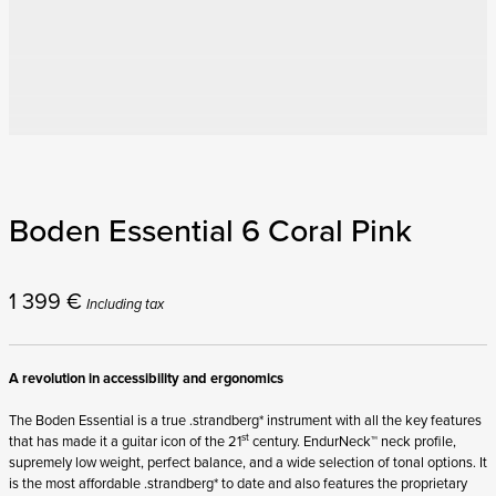
Boden Essential 6 Coral Pink
1 399
€
Including tax
A revolution in accessibility and ergonomics
The Boden Essential is a true .strandberg* instrument with all the key features
st
that has made it a guitar icon of the 21
century. EndurNeck™ neck profile,
supremely low weight, perfect balance, and a wide selection of tonal options. It
is the most affordable .strandberg* to date and also features the proprietary