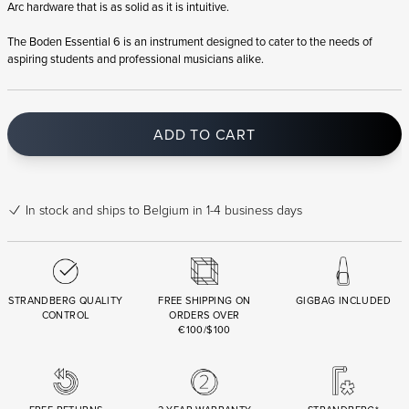
Arc hardware that is as solid as it is intuitive.
The Boden Essential 6 is an instrument designed to cater to the needs of
aspiring students and professional musicians alike.
ADD TO CART
In stock
and ships to Belgium in 1-4 business days
STRANDBERG QUALITY
FREE SHIPPING ON
GIGBAG INCLUDED
CONTROL
ORDERS OVER
€100/$100