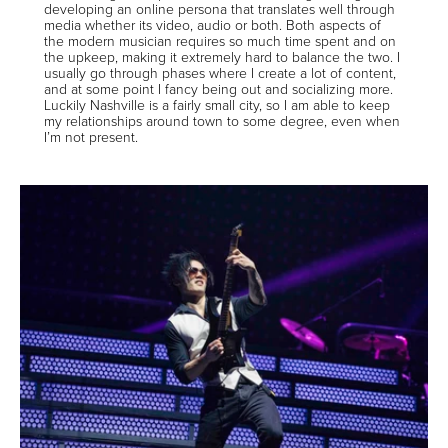
developing an online persona that translates well through
media whether its video, audio or both. Both aspects of
the modern musician requires so much time spent and on
the upkeep, making it extremely hard to balance the two. I
usually go through phases where I create a lot of content,
and at some point I fancy being out and socializing more.
Luckily Nashville is a fairly small city, so I am able to keep
my relationships around town to some degree, even when
I’m not present.