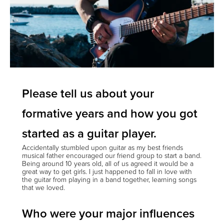
Please tell us about your
formative years and how you got
started as a guitar player.
Accidentally stumbled upon guitar as my best friends
musical father encouraged our friend group to start a band.
Being around 10 years old, all of us agreed it would be a
great way to get girls. I just happened to fall in love with
the guitar from playing in a band together, learning songs
that we loved.
Who were your major influences