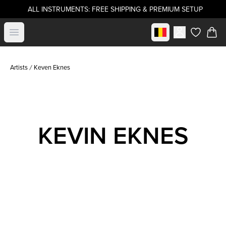
ALL INSTRUMENTS: FREE SHIPPING & PREMIUM SETUP
Select market
Open menu
items in c
Artists
Keven Eknes
KEVIN EKNES