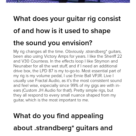
What does your guitar rig consist
of and how is it used to shape
the sound you envision?
My rig changes all the time. Obviously .strandberg* guitars,
been also using Victory Amps for years. I like the Sheriff 22
and V30 Countess. In the effects loop I like Strymon and
Neunaber for all the wet stuff, and if I need an additional
drive box, the LPD 87 is my to-go-to. Most essential part of
my rig is my volume pedal, I use Ernie Ball VPJR. Live I
usually use Fractal Audio, as it’s the most consistent sound
and feel wise, especially since 99% of my gigs are with in-
ears (Custom JH Audio for that!). Pretty simple rigs, but
they all respond to every small nuance shaped from my
guitar, which is the most important to me.
What do you find appealing
about .strandberg* guitars and