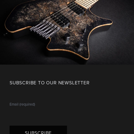
SUBSCRIBE TO OUR NEWSLETTER
SUBSCRIBE