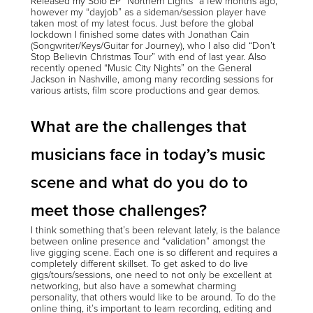
Released my Solo EP “Northern Lights” a few months ago,
however my “dayjob” as a sideman/session player have
taken most of my latest focus. Just before the global
lockdown I finished some dates with Jonathan Cain
(Songwriter/Keys/Guitar for Journey), who I also did “Don’t
Stop Believin Christmas Tour” with end of last year. Also
recently opened “Music City Nights” on the General
Jackson in Nashville, among many recording sessions for
various artists, film score productions and gear demos.
What are the challenges that
musicians face in today’s music
scene and what do you do to
meet those challenges?
I think something that’s been relevant lately, is the balance
between online presence and “validation” amongst the
live gigging scene. Each one is so different and requires a
completely different skillset. To get asked to do live
gigs/tours/sessions, one need to not only be excellent at
networking, but also have a somewhat charming
personality, that others would like to be around. To do the
online thing, it’s important to learn recording, editing and