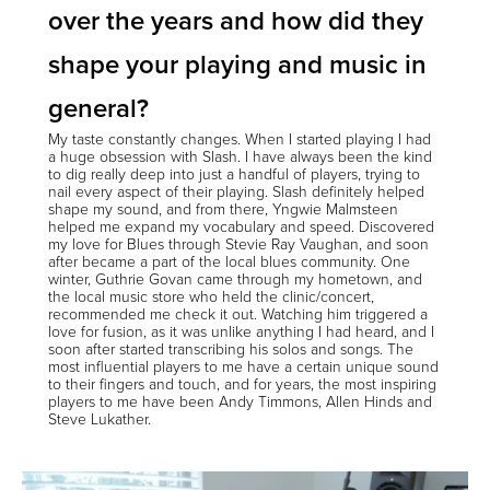
over the years and how did they
shape your playing and music in
general?
My taste constantly changes. When I started playing I had
a huge obsession with Slash. I have always been the kind
to dig really deep into just a handful of players, trying to
nail every aspect of their playing. Slash definitely helped
shape my sound, and from there, Yngwie Malmsteen
helped me expand my vocabulary and speed. Discovered
my love for Blues through Stevie Ray Vaughan, and soon
after became a part of the local blues community. One
winter, Guthrie Govan came through my hometown, and
the local music store who held the clinic/concert,
recommended me check it out. Watching him triggered a
love for fusion, as it was unlike anything I had heard, and I
soon after started transcribing his solos and songs. The
most influential players to me have a certain unique sound
to their fingers and touch, and for years, the most inspiring
players to me have been Andy Timmons, Allen Hinds and
Steve Lukather.