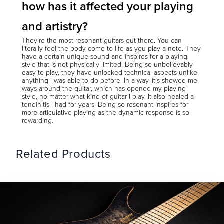
how has it affected your playing
and artistry?
They’re the most resonant guitars out there. You can
literally feel the body come to life as you play a note. They
have a certain unique sound and inspires for a playing
style that is not physically limited. Being so unbelievably
easy to play, they have unlocked technical aspects unlike
anything I was able to do before. In a way, it’s showed me
ways around the guitar, which has opened my playing
style, no matter what kind of guitar I play. It also healed a
tendinitis I had for years. Being so resonant inspires for
more articulative playing as the dynamic response is so
rewarding.
Related Products