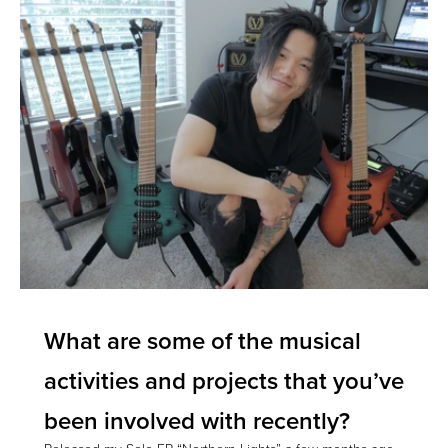
What are some of the musical
activities and projects that you’ve
been involved with recently?