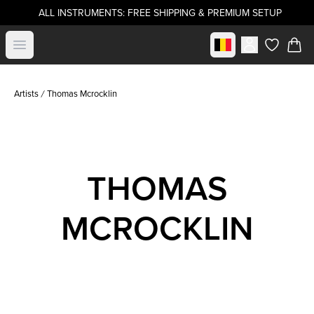
ALL INSTRUMENTS: FREE SHIPPING & PREMIUM SETUP
Select market
Open menu
items in c
Artists
Thomas Mcrocklin
THOMAS
MCROCKLIN