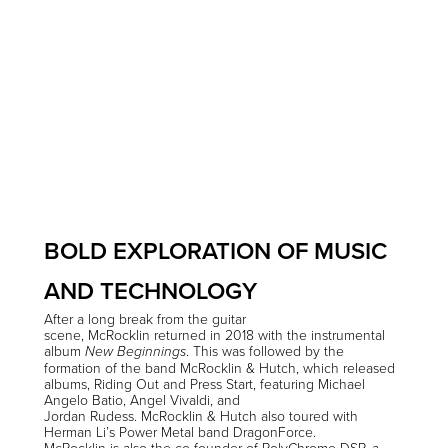
BOLD EXPLORATION OF MUSIC
AND TECHNOLOGY
After a long break from the guitar
scene, McRocklin returned in 2018 with the instrumental
album
. This was followed by the
New Beginnings
formation of the band McRocklin & Hutch, which released
albums, Riding Out and Press Start, featuring Michael
Angelo Batio, Angel Vivaldi, and
Jordan Rudess. McRocklin & Hutch also toured with
Herman Li’s Power Metal band DragonForce.
McRocklin is also the co-founder of PolyChrome DSP, a