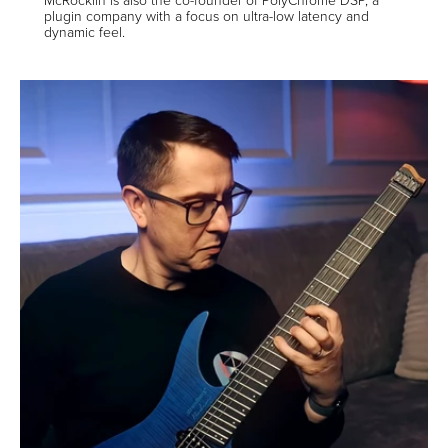
plugin company with a focus on ultra-low latency and
dynamic feel.