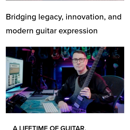
Bridging legacy, innovation, and
modern guitar expression
A LIFETIME OF GUITAR,