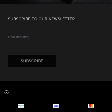
SUBSCRIBE TO OUR NEWSLETTER
SUBSCRIBE
Footer
Why you should buy