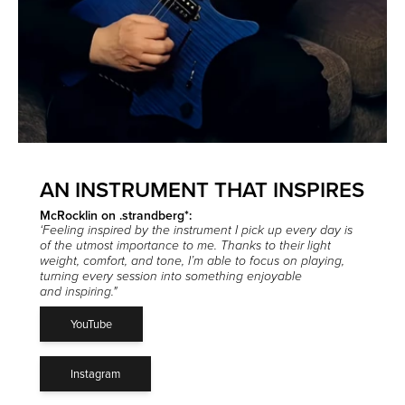
AN INSTRUMENT THAT INSPIRES
McRocklin on .strandberg*:
‘Feeling inspired by the instrument I pick up every day is
of the utmost importance to me.
Thanks to their light
weight, comfort, and tone, I’m able to focus on playing,
turning every session into something enjoyable
and inspiring."
YouTube
Instagram