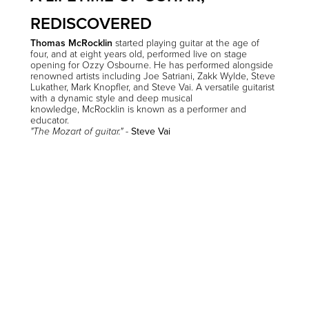
REDISCOVERED
Thomas McRocklin
started playing guitar at the age of
four, and at eight years old, performed live on stage
opening for Ozzy Osbourne. He has performed alongside
renowned artists including Joe Satriani, Zakk Wylde, Steve
Lukather, Mark Knopfler, and Steve Vai. A versatile guitarist
with a dynamic style and deep musical
knowledge, McRocklin is known as a performer and
educator
.
-
Steve Vai
"The Mozart of guitar."