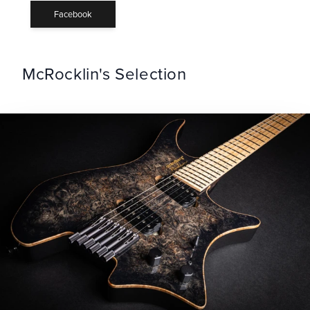
Facebook
McRocklin's Selection