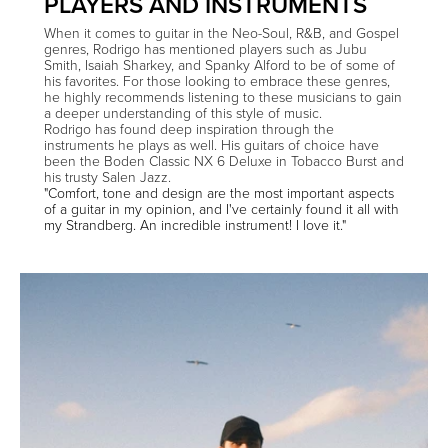
PLAYERS AND INSTRUMENTS
When it comes to guitar in the Neo-Soul, R&B, and Gospel
genres, Rodrigo has mentioned players such as Jubu
Smith, Isaiah Sharkey, and Spanky Alford to be of some of
his favorites. For those looking to embrace these genres,
he highly recommends listening to these musicians to gain
a deeper understanding of this style of music.
Rodrigo has found deep inspiration through the
instruments he plays as well. His guitars of choice have
been the Boden Classic NX 6 Deluxe in Tobacco Burst and
his trusty Salen Jazz.
"Comfort, tone and design are the most important aspects
of a guitar in my opinion, and I've certainly found it all with
my Strandberg. An incredible instrument! I love it."