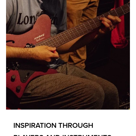
INSPIRATION THROUGH