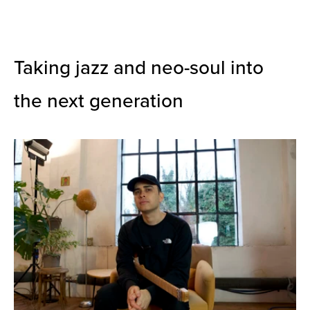
Taking jazz and neo-soul into
the next generation