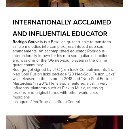
INTERNATIONALLY ACCLAIMED
AND INFLUENTIAL EDUCATOR
Rodrigo Gouveia
is a Brazilian guitarist able to transform
simple melodies into complex, jazz infused neo-soul
arrangements. An accomplished educator, Rodrigo is
internationally known for his neo-soul guitar instruction
and was one of the OG neo-soul players in the online
guitar community.
Rodrigo got signed by JTC (Jam track Central) and his first
Neo Soul Fusion licks package "20 Neo-Soul Fusion Licks"
was released in their store in 2018 and "Neo-Soul Fusion
Masterclass" in 2019. He is also a featured artist in very
influential platforms such as Pickup Music, releasing
lessons, and original tunes with other world-class
musicians.
Instagram
/
YouTube
/
JamTrackCentral