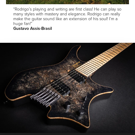
“Rodrigo’s playing and writing are first class! He can play so
many styles with mastery and elegance. Rodrigo can really
make the guitar sound like an extension of his soul! I’m a
huge fan!”
Gustavo Assis-Brasil