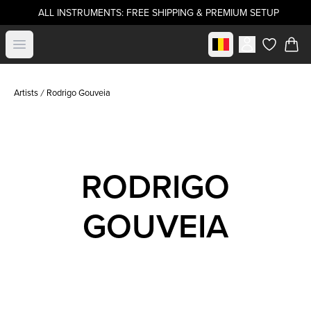
ALL INSTRUMENTS: FREE SHIPPING & PREMIUM SETUP
Select market
Open menu
items in c
Artists
Rodrigo Gouveia
RODRIGO
GOUVEIA