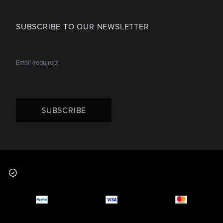
SUBSCRIBE TO OUR NEWSLETTER
SUBSCRIBE
Footer
Why you should buy
Payment and deliver