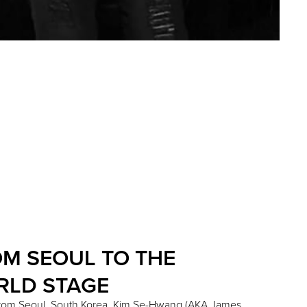
M SEOUL TO THE
RLD STAGE
 from Seoul, South Korea, Kim Se-Hwang (AKA James