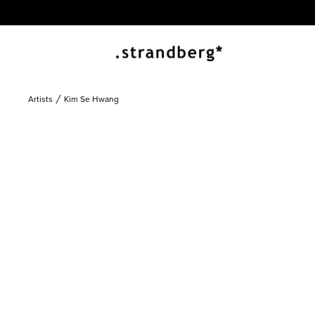
Artists
Kim Se Hwang