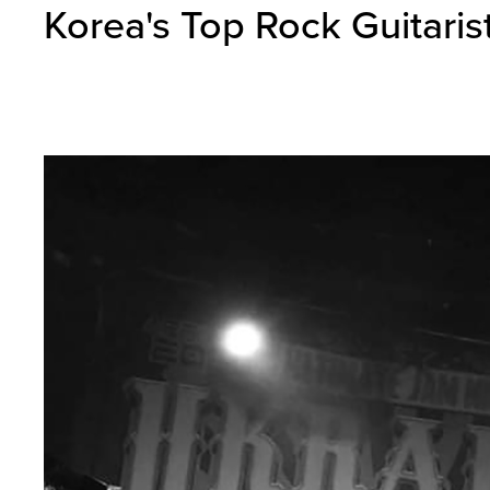
Korea's Top Rock Guitaris