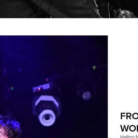
FRO
WO
Hailing