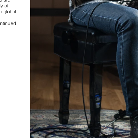
ly of
 a global
ontinued