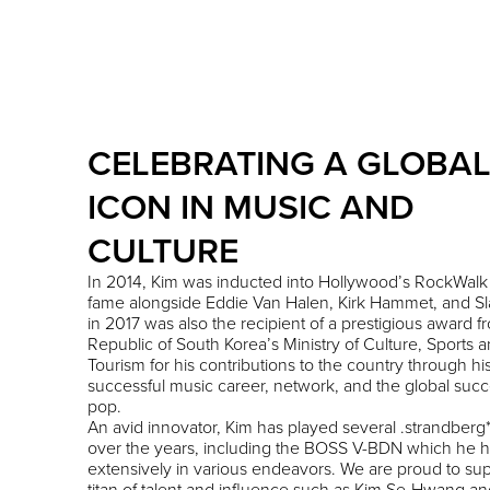
CELEBRATING A GLOBA
ICON IN MUSIC AND
CULTURE
In 2014, Kim was inducted into Hollywood’s RockWalk 
fame alongside Eddie Van Halen, Kirk Hammet, and Sl
in 2017 was also the recipient of a prestigious award f
Republic of South Korea’s Ministry of Culture, Sports 
Tourism for his contributions to the country through hi
successful music career, network, and the global succ
pop.
An avid innovator, Kim has played several .strandberg*
over the years, including the BOSS V-BDN which he 
extensively in various endeavors. We are proud to sup
titan of talent and influence such as Kim Se-Hwang an