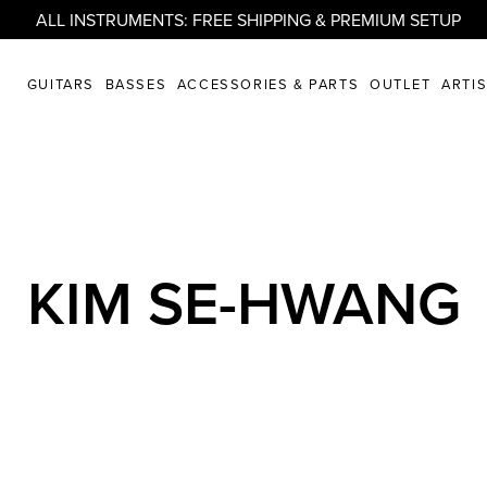
ALL INSTRUMENTS: FREE SHIPPING & PREMIUM SETUP
GUITARS
BASSES
ACCESSORIES & PARTS
OUTLET
ARTI
KIM SE-HWANG