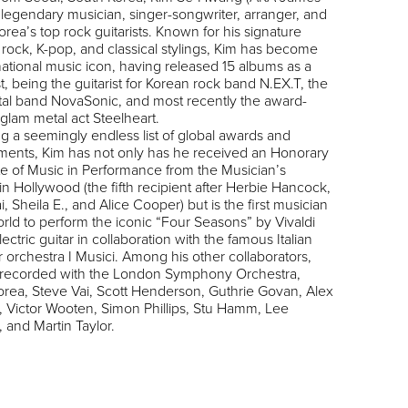
a legendary musician, singer-songwriter, arranger, and
orea’s top rock guitarists. Known for his signature
 rock, K-pop, and classical stylings, Kim has become
national music icon, having released 15 albums as a
ist, being the guitarist for Korean rock band
N.EX.T
, the
al band
NovaSonic
, and most recently the award-
 glam metal act
Steelheart
.
g a seemingly endless list of global awards and
ments, Kim has not only has he received an Honorary
e of Music in Performance from the
Musician’s
in Hollywood (the fifth recipient after Herbie Hancock,
i, Sheila E., and Alice Cooper) but is the first musician
orld to perform the iconic “Four Seasons” by Vivaldi
ectric guitar in collaboration with the famous Italian
 orchestra
I Musici
. Among his other collaborators,
 recorded with the London Symphony Orchestra,
rea, Steve Vai, Scott Henderson, Guthrie Govan, Alex
, Victor Wooten, Simon Phillips, Stu Hamm, Lee
, and Martin Taylor.