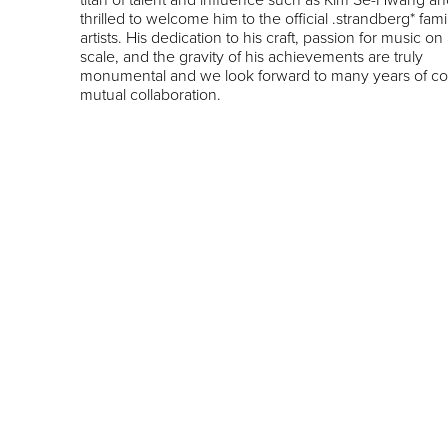
thrilled to welcome him to the official .strandberg* fami
artists. His dedication to his craft, passion for music on
scale, and the gravity of his achievements are truly
monumental and we look forward to many years of c
mutual collaboration.