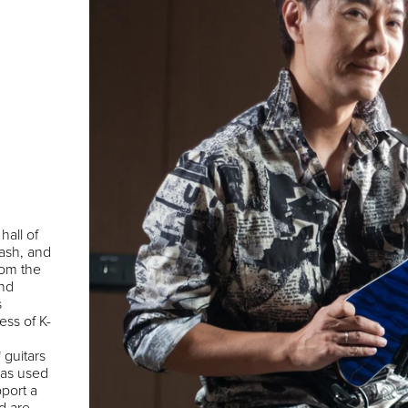
L
hall of
ash, and
rom the
and
s
ess of K-
 guitars
has used
port a
d are