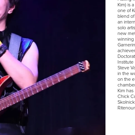
Kim) is 
one of K
blend of
an inter
solo art
new met
winning
Garnerin
achieve
Doctorat
Institute
Steve Va
in the w
on the el
chamber
Kim has
Chick Co
Skolnick
Ritenour