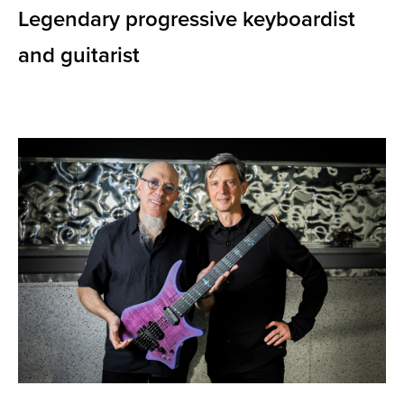
Legendary progressive keyboardist
and guitarist