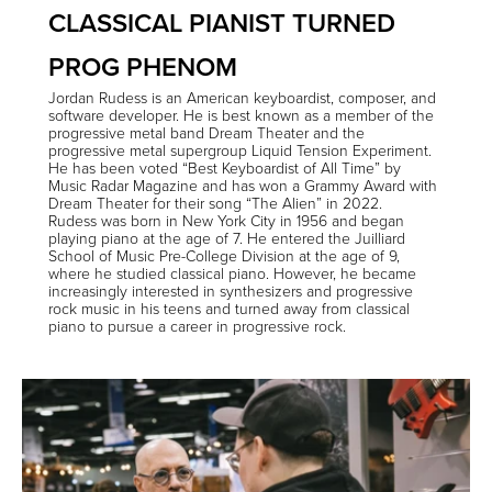
CLASSICAL PIANIST TURNED
PROG PHENOM
Jordan Rudess is an American keyboardist, composer, and
software developer. He is best known as a member of the
progressive metal band Dream Theater and the
progressive metal supergroup Liquid Tension Experiment.
He has been voted “Best Keyboardist of All Time” by
Music Radar Magazine and has won a Grammy Award with
Dream Theater for their song “The Alien” in 2022.
Rudess was born in New York City in 1956 and began
playing piano at the age of 7. He entered the Juilliard
School of Music Pre-College Division at the age of 9,
where he studied classical piano. However, he became
increasingly interested in synthesizers and progressive
rock music in his teens and turned away from classical
piano to pursue a career in progressive rock.