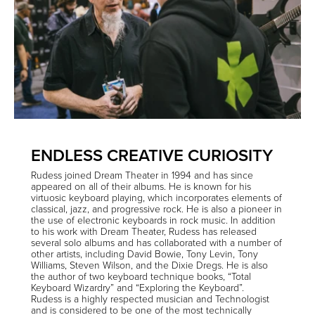
ENDLESS CREATIVE CURIOSITY
Rudess joined Dream Theater in 1994 and has since
appeared on all of their albums. He is known for his
virtuosic keyboard playing, which incorporates elements of
classical, jazz, and progressive rock. He is also a pioneer in
the use of electronic keyboards in rock music. In addition
to his work with Dream Theater, Rudess has released
several solo albums and has collaborated with a number of
other artists, including David Bowie, Tony Levin, Tony
Williams, Steven Wilson, and the Dixie Dregs. He is also
the author of two keyboard technique books, “Total
Keyboard Wizardry” and “Exploring the Keyboard”.
Rudess is a highly respected musician and Technologist
and is considered to be one of the most technically