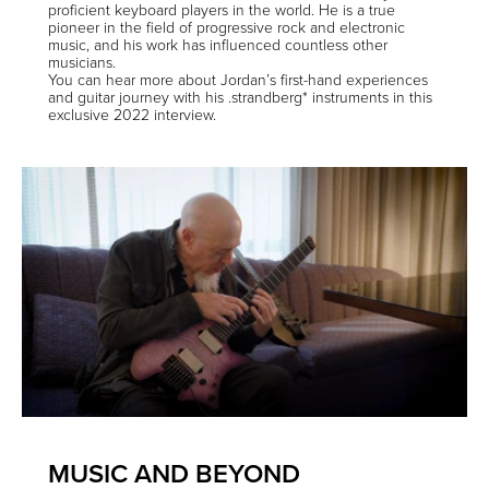
proficient keyboard players in the world. He is a true
pioneer in the field of progressive rock and electronic
music, and his work has influenced countless other
musicians.
You can hear more about Jordan’s first-hand experiences
and guitar journey with his .strandberg* instruments in this
exclusive 2022 interview
.
MUSIC AND BEYOND