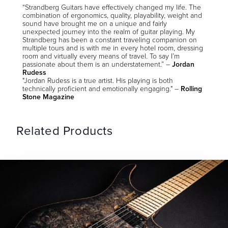
“Strandberg Guitars have effectively changed my life. The
combination of ergonomics, quality, playability, weight and
sound have brought me on a unique and fairly
unexpected journey into the realm of guitar playing. My
Strandberg has been a constant traveling companion on
multiple tours and is with me in every hotel room, dressing
room and virtually every means of travel. To say I’m
passionate about them is an understatement.” –
Jordan
Rudess
"Jordan Rudess is a true artist. His playing is both
technically proficient and emotionally engaging." –
Rolling
Stone Magazine
Related Products