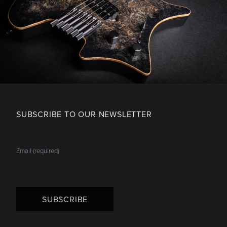
SUBSCRIBE TO OUR NEWSLETTER
SUBSCRIBE