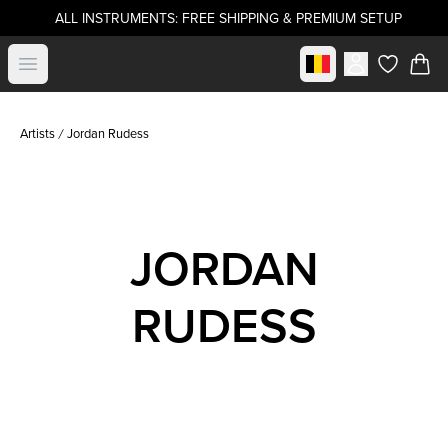
ALL INSTRUMENTS: FREE SHIPPING & PREMIUM SETUP
Select market
Open menu
items in c
Artists
Jordan Rudess
JORDAN
RUDESS