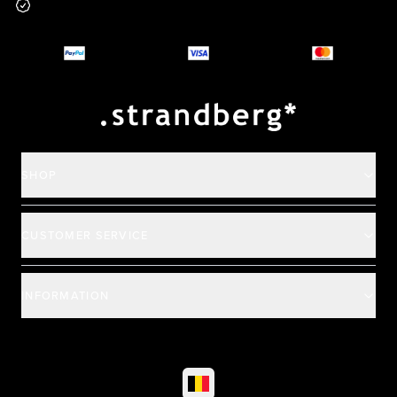
Why you should buy
Payment and deliver
SHOP
CUSTOMER SERVICE
INFORMATION
©
2026
All rights reserved
|
Ehandel av Partnersense
Select market