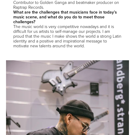
Contributor to Golden Ganga and beatmaker producer on
Raptrap Records.
What are the challenges that musicians face in today’s
music scene, and what do you do to meet those
challenges?
The music world is very competitive nowadays and it is
difficult for us artists to self-manage our projects. I am
proud that the music I make shows the world a strong Latin
identity and a positive and inspirational message to
motivate new talents around the world.