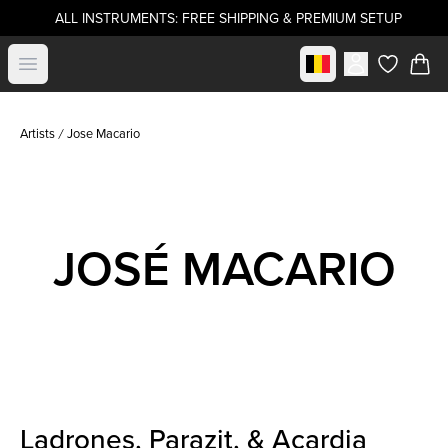
ALL INSTRUMENTS: FREE SHIPPING & PREMIUM SETUP
Select market
Open menu
items in c
Artists
Jose Macario
JOSÉ MACARIO
Ladrones, Parazit, & Acardia