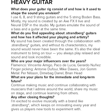
HEAVY GUITAR
What does your guitar rig consist of and how is it used to
shape the sound you envision?
I use 6, 8, and 9 string guitars and the 5 string Boden Bass.
Mostly, my sound is created by an Axe FX II live and
Neural DSP in the studio. My guitars emulate the sound of
a bass and a guitar at the same time.
What do you find appealing about .strandberg* guitars
and how has it affected your playing and artistry?
My sound has been created through the collaboration with
.strandberg* guitars, and without its characteristics, my
sound would never have been the same. It’s also the ideal
instrument to bring on tour — you always play relaxed and
sound and look incredible.
Who are your major influencers over the years?
Flamenco: Vincente Amigo, Paco de Lucia, Gerardo Nuñez
Finger picking: Antonie Dufour, Mike Dawes, Jon Gomm
Metal: Per Nilsson, Dimebag Darrel, Brian Head
What are your plans for the immediate and long-term
future?
Continue making music and continue collaborating with
musicians that I admire around the world, share my music
on stage, and continue learning from others.
Any other closing thoughts?
I’m excited to evolve musically with a brand like
.strandberg*, which keeps on innovating every year and
gives us players new tools to experiment with.