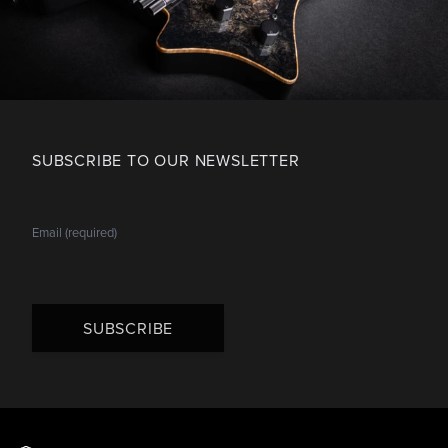
SUBSCRIBE TO OUR NEWSLETTER
SUBSCRIBE
Footer