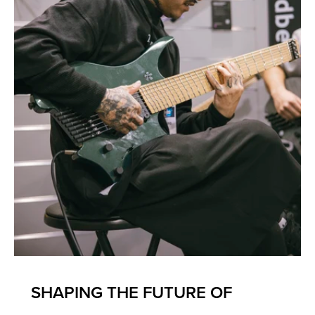
SHAPING THE FUTURE OF