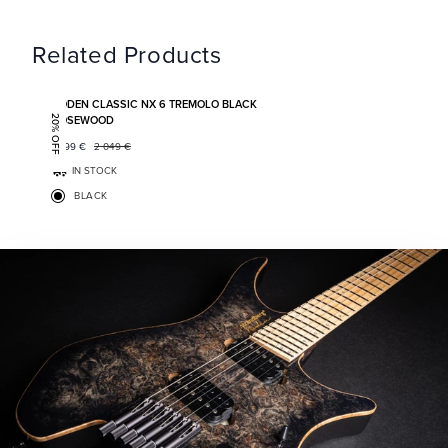
Related Products
Add to favorites
BODEN CLASSIC NX 6 TREMOLO BLACK
ROSEWOOD
20% OFF
1 599
€
2 049
€
IN STOCK
BLACK