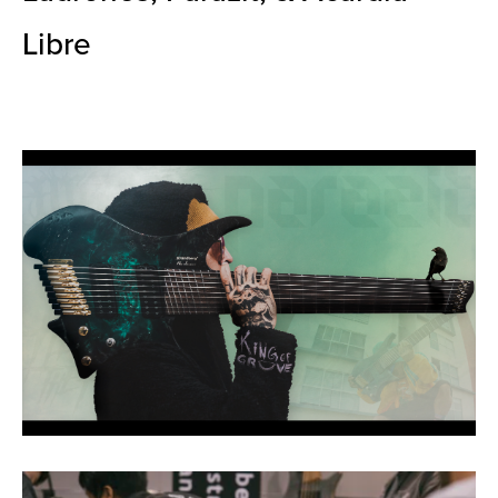
Libre