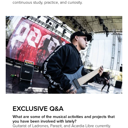
continuous study, practice, and curiosity.
EXCLUSIVE Q&A
What are some of the musical activities and projects that
you have been involved with lately?
Guitarist of Ladrones, Parazit, and Acardia Libre currently.