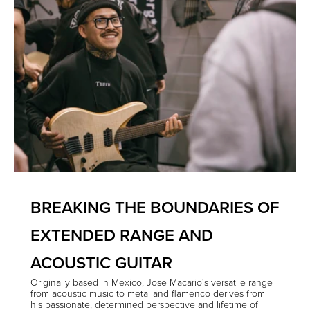
BREAKING THE BOUNDARIES OF
EXTENDED RANGE AND
ACOUSTIC GUITAR
Originally based in Mexico, Jose Macario's versatile range
from acoustic music to metal and flamenco derives from
his passionate, determined perspective and lifetime of