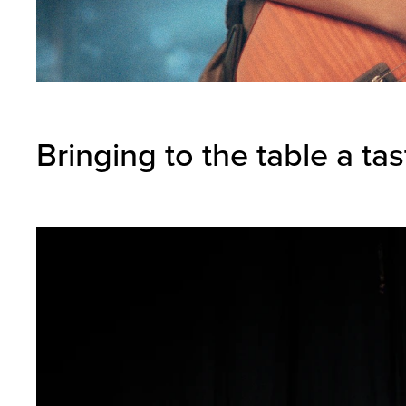
Bringing to the table a ta