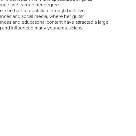
ance and earned her degree.
e, she built a reputation through both live
nces and social media, where her guitar
nces and educational content have attracted a large
ng and influenced many young musicians.