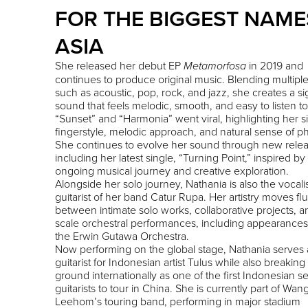
FOR THE BIGGEST NAME
ASIA
She released her debut EP
in 2019 and
Metamorfosa
continues to produce original music. Blending multiple
such as acoustic, pop, rock, and jazz, she creates a s
sound that feels melodic, smooth, and easy to listen to
“Sunset” and “Harmonia” went viral, highlighting her s
fingerstyle, melodic approach, and natural sense of ph
She continues to evolve her sound through new relea
including her latest single, “Turning Point,” inspired by
ongoing musical journey and creative exploration.
Alongside her solo journey, Nathania is also the vocali
guitarist of her band Catur Rupa. Her artistry moves flu
between intimate solo works, collaborative projects, a
scale orchestral performances, including appearances
the Erwin Gutawa Orchestra.
Now performing on the global stage, Nathania serves 
guitarist for Indonesian artist Tulus while also breakin
ground internationally as one of the first Indonesian s
guitarists to tour in China. She is currently part of Wan
Leehom’s touring band, performing in major stadium