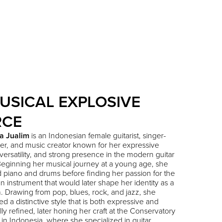
USICAL EXPLOSIVE
RCE
a Jualim
is an Indonesian female guitarist, singer-
er, and music creator known for her expressive
 versatility, and strong presence in the modern guitar
eginning her musical journey at a young age, she
 piano and drums before finding her passion for the
 an instrument that would later shape her identity as a
. Drawing from pop, blues, rock, and jazz, she
d a distinctive style that is both expressive and
lly refined, later honing her craft at the Conservatory
 in Indonesia, where she specialized in guitar