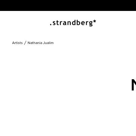
Artists
Nathania Jualim