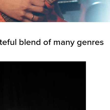
steful blend of many genres