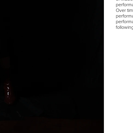
perform
Over tim
performa
performa
followi