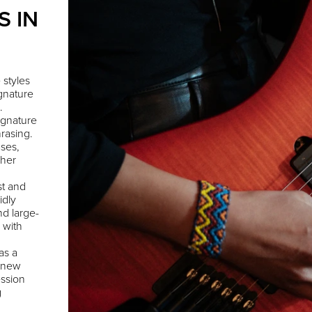
S IN
 styles
ignature
.
ignature
rasing.
ses,
 her
st and
idly
nd large-
 with
as a
g new
ession
g