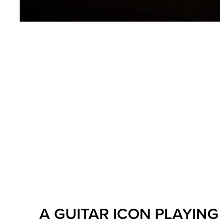
A GUITAR ICON PLAYING