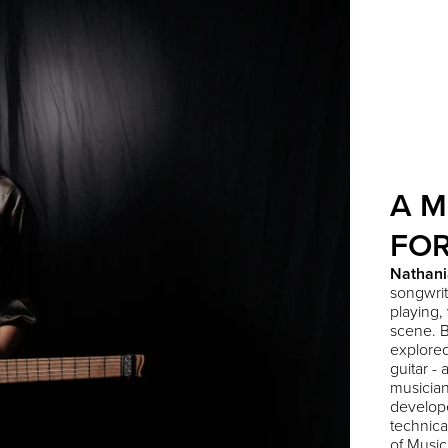
A M
FO
Nathani
songwrit
playing,
scene. B
explored
guitar -
musician
develope
technica
of Music