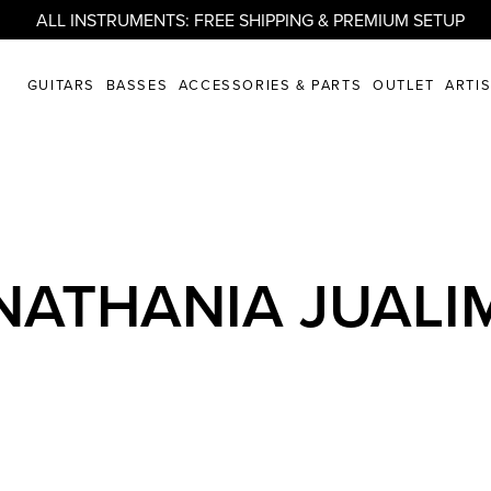
ALL INSTRUMENTS: FREE SHIPPING & PREMIUM SETUP
GUITARS
BASSES
ACCESSORIES & PARTS
OUTLET
ARTI
NATHANIA JUALI