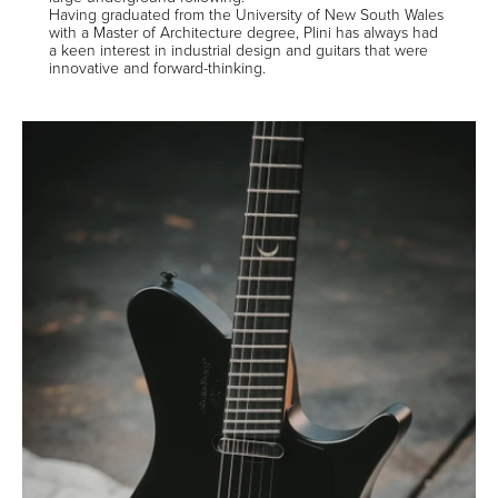
Having graduated from the University of New South Wales
with a Master of Architecture degree, Plini has always had
a keen interest in industrial design and guitars that were
innovative and forward-thinking.