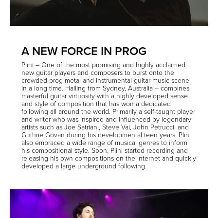
A NEW FORCE IN PROG
Plini
– One of the most promising and highly acclaimed
new guitar players and composers to burst onto the
crowded prog-metal and instrumental guitar music scene
in a long time.
Hailing from Sydney, Australia – combines
masterful guitar virtuosity with a highly developed sense
and style of composition that has won a dedicated
following all around the world. Primarily a self-taught player
and writer who was inspired and influenced by legendary
artists such as Joe Satriani, Steve Vai, John Petrucci, and
Guthrie Govan during his developmental teen years, Plini
also embraced a wide range of musical genres to inform
his compositional style. Soon, Plini started recording and
releasing his own compositions on the Internet and quickly
developed a large underground following.