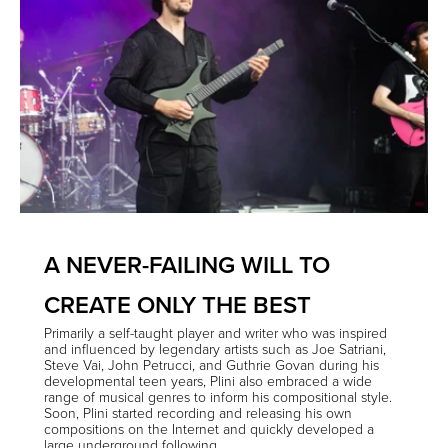
A NEVER-FAILING WILL TO
CREATE ONLY THE BEST
Primarily a self-taught player and writer who was inspired
and influenced by legendary artists such as Joe Satriani,
Steve Vai, John Petrucci, and Guthrie Govan during his
developmental teen years, Plini also embraced a wide
range of musical genres to inform his compositional style.
Soon, Plini started recording and releasing his own
compositions on the Internet and quickly developed a
large underground following.