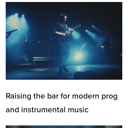
Raising the bar for modern prog
and instrumental music