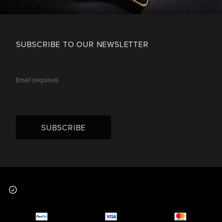
SUBSCRIBE TO OUR NEWSLETTER
SUBSCRIBE
Footer
Why you should buy