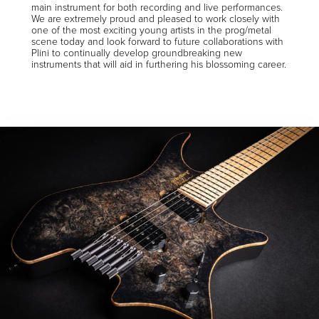
main instrument for both recording and live performances.
We are extremely proud and pleased to work closely with
one of the most exciting young artists in the prog/metal
scene today and look forward to future collaborations with
Plini to continually develop groundbreaking new
instruments that will aid in furthering his blossoming career.