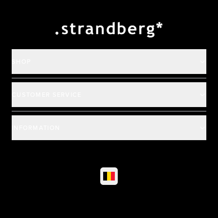
Payment and deliver
SHOP
CUSTOMER SERVICE
INFORMATION
©
2026
All rights reserved
|
Ehandel av Partnersense
Select market