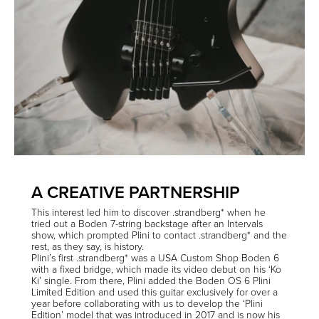
A CREATIVE PARTNERSHIP
This interest led him to discover .strandberg* when he
tried out a Boden 7-string backstage after an Intervals
show, which prompted Plini to contact .strandberg* and the
rest, as they say, is history.
Plini’s first .strandberg* was a USA Custom Shop Boden 6
with a fixed bridge, which made its video debut on his ‘Ko
Ki’ single. From there, Plini added the Boden OS 6 Plini
Limited Edition and used this guitar exclusively for over a
year before collaborating with us to develop the ‘Plini
Edition’ model that was introduced in 2017 and is now his