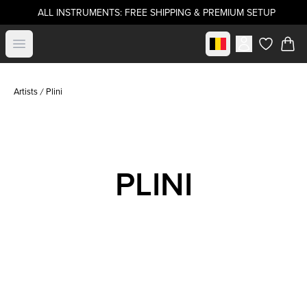
ALL INSTRUMENTS: FREE SHIPPING & PREMIUM SETUP
Select market
Open menu
items in c
Artists
Plini
PLINI