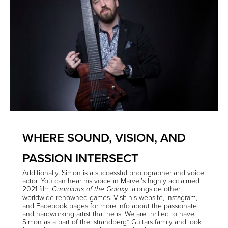
WHERE SOUND, VISION, AND
PASSION INTERSECT
Additionally, Simon is a successful
photographer
and
voice
actor
. You can hear his voice in Marvel’s highly acclaimed
2021 film
, alongside other
Guardians of the Galaxy
worldwide-renowned games. Visit his
website
,
Instagram
,
and
Facebook
pages for more info about the passionate
and hardworking artist that he is. We are thrilled to have
Simon as a part of the .strandberg* Guitars family and look