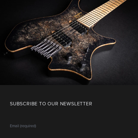
SUBSCRIBE TO OUR NEWSLETTER