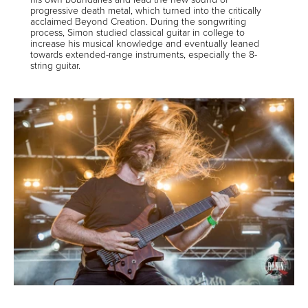
progressive death metal, which turned into the critically
acclaimed Beyond Creation. During the songwriting
process, Simon studied classical guitar in college to
increase his musical knowledge and eventually leaned
towards extended-range instruments, especially the 8-
string guitar.