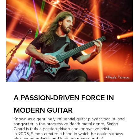
A PASSION-DRIVEN FORCE IN
MODERN GUITAR
Known as a genuinely influential guitar player, vocalist, and
songwriter in the progressive death metal genre, Simon
Girard is truly a passion-driven and innovative artist.
In 2005, Simon created a band in which he could surpass
his own boundaries and lead the new sound of