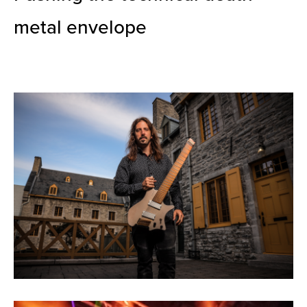
metal envelope