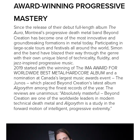
AWARD-WINNING PROGRESSIVE
MASTERY
Since the release of their debut full-length album
The
, Montreal’s progressive death metal band
Beyond
Aura
Creation
has become one of the most innovative and
groundbreaking formations in metal today. Participating in
large-scale tours and festivals all around the world, Simon
and the band have blazed their way through the genre
with their own unique blend of technicality, fluidity, and
jazz-inspired progressive music.
2019 started with the winning of The IMA AWARD FOR
WORLDWIDE BEST METAL/HARDCORE ALBUM and a
nomination at Canada’s largest music awards event – The
Junos – which placed
Beyond Creation
‘s latest album
among the finest records of the year. The
Algorythm
reviews are unanimous: “Absolutely masterful –
Beyond
Creation
are one of the worldwide leaders in modern
technical death metal and
is a study in the
Algorythm
forward motion of intelligent, progressive extremity.”