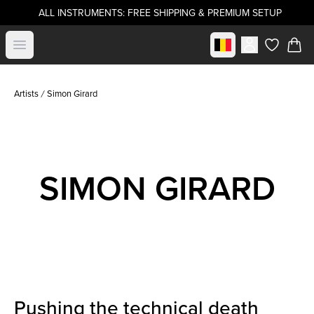
ALL INSTRUMENTS: FREE SHIPPING & PREMIUM SETUP
Select market
Open menu
items in c
Artists
Simon Girard
SIMON GIRARD
Pushing the technical death