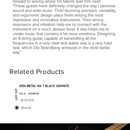
forward to seeing where his talents lead him next!
"These guitars have definitely changed the way I perceive
sound and write music. Their stunning precision, versatility,
and ergonomic design place them among the most
impressive and innovative instruments. Their strong
resonance and vibration help me to connect with the
instrument on a much deeper level. It also helps me to
create music that contains a lot more emotions. Designing
an 8-string guitar, capable of transmitting all the
frequencies in a very clear and stable way is a very hard
task, which Ola Strandberg achieved in the most stellar
way."
Related Products
Add to favorites
BODEN METAL NX 7 BLACK GRANITE
20% OFF
2 049
€
2 599
€
IN STOCK
BLACK