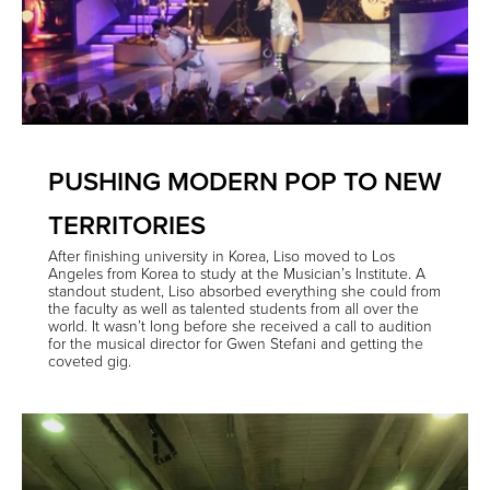
PUSHING MODERN POP TO NEW
TERRITORIES
After finishing university in Korea, Liso moved to Los
Angeles from Korea to study at the Musician’s Institute. A
standout student, Liso absorbed everything she could from
the faculty as well as talented students from all over the
world. It wasn’t long before she received a call to audition
for the musical director for Gwen Stefani and getting the
coveted gig.