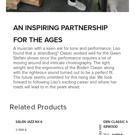
AN INSPIRING PARTNERSHIP
FOR THE AGES
A musician with a keen ear for tone and performance, Liso
found that a .strandberg* Classic worked well for the Gwen
Stefani shows since the performance requires a lot of
moving around and intricate choreography. The light
weight and the ergonomics of the Boden Classic along
with the righteous sound turned out to be a perfect fit.
The future seems unlimited for this rising star. We look
forward to following Liso’s exciting career and where her
roads will lead to in the years ahead.
Related Products
Add to favorites
SÄLEN JAZZ NX 6
BODEN CLASSIC NX 6
ROSEWOOD
20% OFF
2 699
€
1 599
€
2 049
€