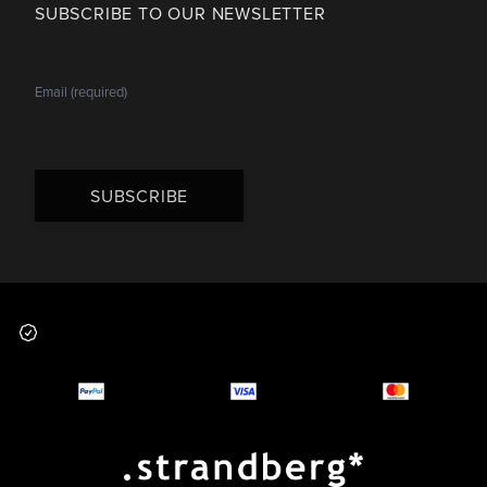
SUBSCRIBE TO OUR NEWSLETTER
SUBSCRIBE
Footer
Why you should buy
Payment and deliver