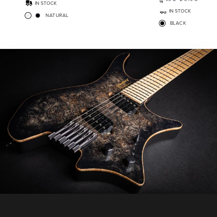
IN STOCK
IN STOCK
NATURAL
BLACK