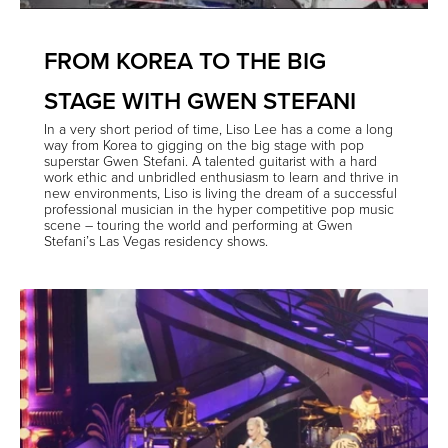
FROM KOREA TO THE BIG
STAGE WITH GWEN STEFANI
In a very short period of time, Liso Lee has a come a long
way from Korea to gigging on the big stage with pop
superstar Gwen Stefani. A talented guitarist with a hard
work ethic and unbridled enthusiasm to learn and thrive in
new environments, Liso is living the dream of a successful
professional musician in the hyper competitive pop music
scene – touring the world and performing at Gwen
Stefani’s Las Vegas residency shows.