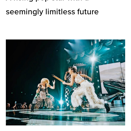
seemingly limitless future