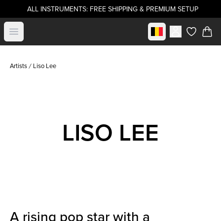
ALL INSTRUMENTS: FREE SHIPPING & PREMIUM SETUP
Select market
Open menu
items in c
Artists
Liso Lee
LISO LEE
A rising pop star with a