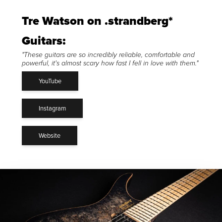
Tre Watson on .strandberg*
Guitars:
"These guitars are so incredibly reliable, comfortable and
powerful, it's almost scary how fast I fell in love with them."
YouTube
Instagram
Website