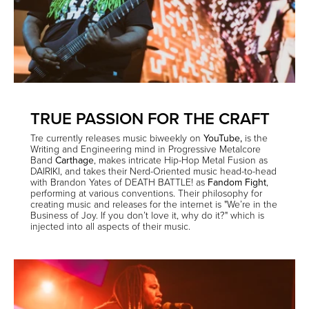
TRUE PASSION FOR THE CRAFT
Tre currently releases music biweekly on
YouTube
,
is the
Writing and Engineering mind in Progressive Metalcore
Band
Carthage
,
makes intricate Hip-Hop Metal Fusion as
DAIRIKI, and takes their Nerd-Oriented music head-to-head
with Brandon Yates of DEATH BATTLE! as
Fandom Fight
,
performing at various conventions. Their philosophy for
creating music and releases for the internet is "We’re in the
Business of Joy. If you don’t love it, why do it?" which is
injected into all aspects of their music.