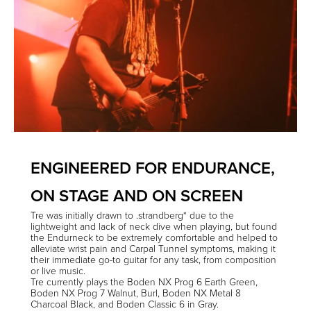
ENGINEERED FOR ENDURANCE,
ON STAGE AND ON SCREEN
Tre
was initially drawn to .strandberg* due to the
lightweight and lack of neck dive when playing, but found
the Endurneck to be extremely comfortable and helped to
alleviate wrist pain and Carpal Tunnel symptoms, making it
their immediate go-to guitar for any task, from composition
or live music.
Tre currently plays the Boden NX Prog 6 Earth Green,
Boden NX Prog 7 Walnut, Burl, Boden NX Metal 8
Charcoal Black, and Boden Classic 6 in Gray.