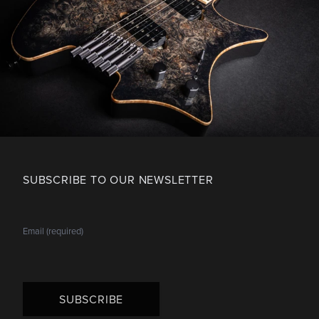
SUBSCRIBE TO OUR NEWSLETTER
SUBSCRIBE