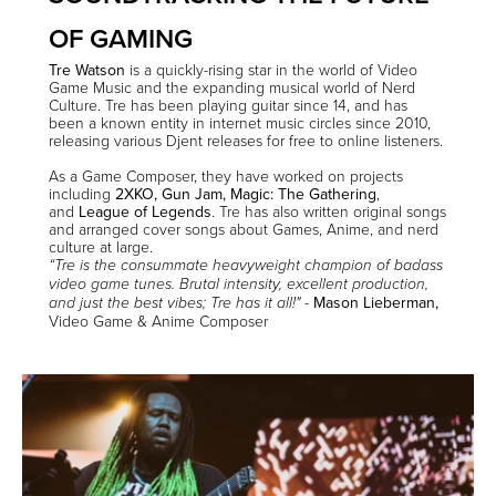
OF GAMING
Tre
Watson
is a quickly-rising star in the world of Video
Game Music and the expanding musical world of Nerd
Culture. Tre has been playing guitar since 14, and has
been a known entity in internet music circles since 2010,
releasing various Djent releases for free to online listeners.
As a Game Composer, they have worked on projects
including
2XKO
,
Gun Jam
,
Magic: The Gathering
,
and
League of Legends
. Tre has also written original songs
and arranged cover songs about Games, Anime, and nerd
culture at large.
“Tre is the consummate heavyweight champion of badass
video game tunes. Brutal intensity, excellent production,
-
Mason Lieberman,
and just the best vibes; Tre has it all!"
Video Game & Anime Composer