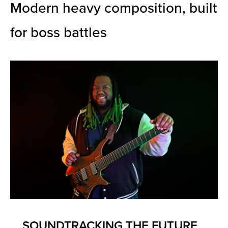
Modern heavy composition, built
for boss battles
SOUNDTRACKING THE FUTURE