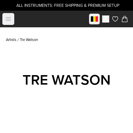
ALL INSTRUMENTS: FREE SHIPPING & PREMIUM SETUP
Select market
Open menu
items in c
Artists
Tre Watson
TRE WATSON