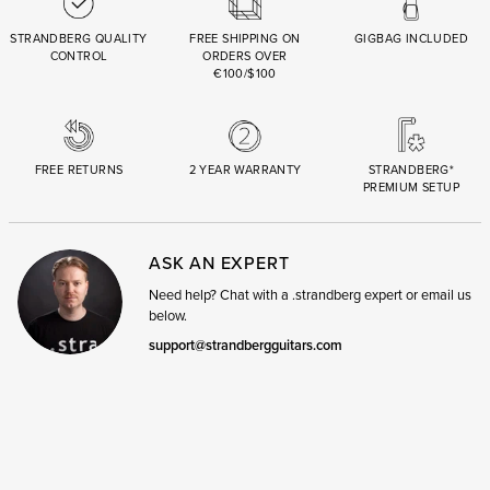
STRANDBERG QUALITY
FREE SHIPPING ON
GIGBAG INCLUDED
CONTROL
ORDERS OVER
€100/$100
FREE RETURNS
2 YEAR WARRANTY
STRANDBERG*
PREMIUM SETUP
ASK AN EXPERT
Need help? Chat with a .strandberg expert or email us
below.
support@strandbergguitars.com