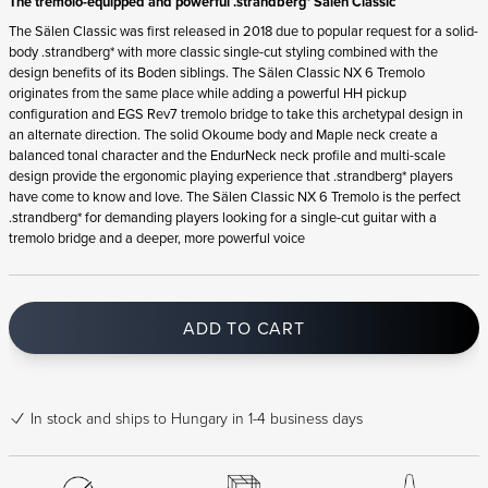
The tremolo-equipped and powerful .strandberg* Sälen Classic
The Sälen Classic was first released in 2018 due to popular request for a solid-
body .strandberg* with more classic single-cut styling combined with the
design benefits of its Boden siblings. The Sälen Classic NX 6 Tremolo
originates from the same place while adding a powerful HH pickup
configuration and EGS Rev7 tremolo bridge to take this archetypal design in
an alternate direction. The solid Okoume body and Maple neck create a
balanced tonal character and the EndurNeck neck profile and multi-scale
design provide the ergonomic playing experience that .strandberg* players
have come to know and love. The Sälen Classic NX 6 Tremolo is the perfect
.strandberg* for demanding players looking for a single-cut guitar with a
tremolo bridge and a deeper, more powerful voice
ADD TO CART
In stock
and ships to Hungary in 1-4 business days