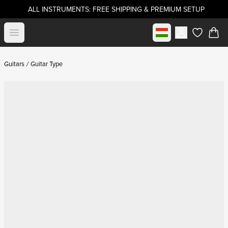
ALL INSTRUMENTS: FREE SHIPPING & PREMIUM SETUP
Select market
Open menu
items in c
Guitars
Guitar Type