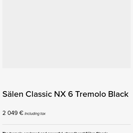
Sälen Classic NX 6 Tremolo Black
2 049
€
Including tax