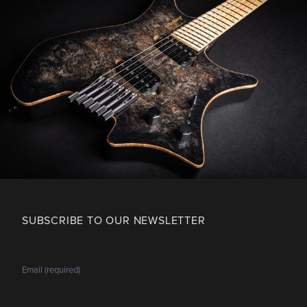
SUBSCRIBE TO OUR NEWSLETTER