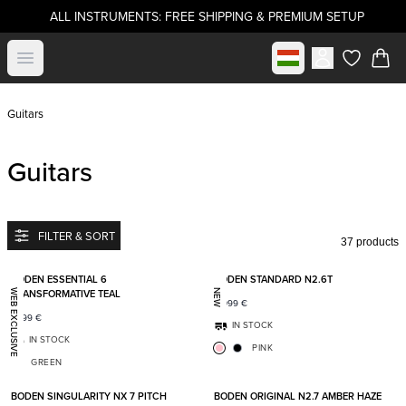
ALL INSTRUMENTS: FREE SHIPPING & PREMIUM SETUP
Select market
Open menu
items in c
Guitars
Guitars
FILTER & SORT
37 products
Add to favorites
Add t
BODEN ESSENTIAL 6
BODEN STANDARD N2.6T
TRANSFORMATIVE TEAL
WEB EXCLUSIVE
NEW
2 099
€
1 399
€
IN STOCK
IN STOCK
PINK
GREEN
Add to favorites
Add t
BODEN SINGULARITY NX 7 PITCH
BODEN ORIGINAL N2.7 AMBER HAZE