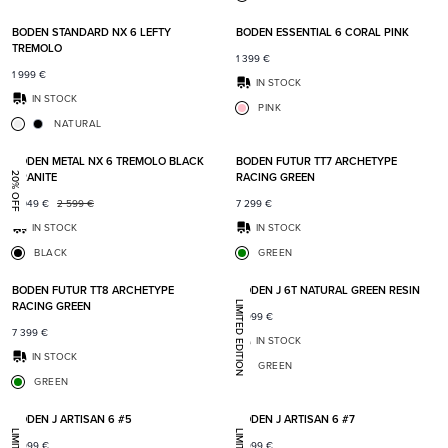
Add to favorites
Add t
BODEN STANDARD NX 6 LEFTY
BODEN ESSENTIAL 6 CORAL PINK
TREMOLO
1 399
€
1 999
€
IN STOCK
IN STOCK
PINK
NATURAL
Add to favorites
Add t
BODEN METAL NX 6 TREMOLO BLACK
BODEN FUTUR TT7 ARCHETYPE
GRANITE
RACING GREEN
20% OFF
2 049
€
2 599
€
7 299
€
IN STOCK
IN STOCK
BLACK
GREEN
Add to favorites
Add t
BODEN FUTUR TT8 ARCHETYPE
BODEN J 6T NATURAL GREEN RESIN
RACING GREEN
LIMITED EDITION
8 999
€
7 399
€
IN STOCK
IN STOCK
GREEN
GREEN
Add to favorites
Add t
BODEN J ARTISAN 6 #5
BODEN J ARTISAN 6 #7
8 999
€
8 999
€