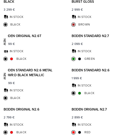
BLACK
BURST GLOSS
3 299
€
2 999
€
IN STOCK
IN STOCK
BLACK
BROWN
Add to favorites
Add t
BODEN ORIGINAL N2.6T
BODEN STANDARD N2.7
NEW
2 899
€
2 099
€
IN STOCK
IN STOCK
BLACK
GREEN
Add to favorites
Add t
BODEN STANDARD N2.6 METAL
BODEN STANDARD N2.6
POWR:D BLACK METALLIC
NEW
1 999
€
2 299
€
IN STOCK
IN STOCK
BLACK
BLACK
Add to favorites
Add t
BODEN ORIGINAL N2.6
BODEN ORIGINAL N2.7
2 799
€
2 899
€
IN STOCK
IN STOCK
BLACK
RED
Add to favorites
Add t