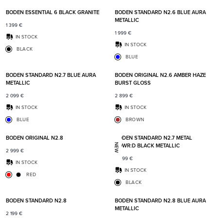
BODEN ESSENTIAL 6 BLACK GRANITE
BODEN STANDARD N2.6 BLUE AURA
METALLIC
1 399
€
1 999
€
IN STOCK
IN STOCK
BLACK
BLUE
Add to favorites
Add t
BODEN STANDARD N2.7 BLUE AURA
BODEN ORIGINAL N2.6 AMBER HAZE
METALLIC
BURST GLOSS
2 099
€
2 899
€
IN STOCK
IN STOCK
BLUE
BROWN
Add to favorites
Add t
BODEN ORIGINAL N2.8
BODEN STANDARD N2.7 METAL
POWR:D BLACK METALLIC
NEW
2 999
€
2 399
€
IN STOCK
IN STOCK
RED
BLACK
Add to favorites
Add t
BODEN STANDARD N2.8
BODEN STANDARD N2.8 BLUE AURA
METALLIC
2 199
€