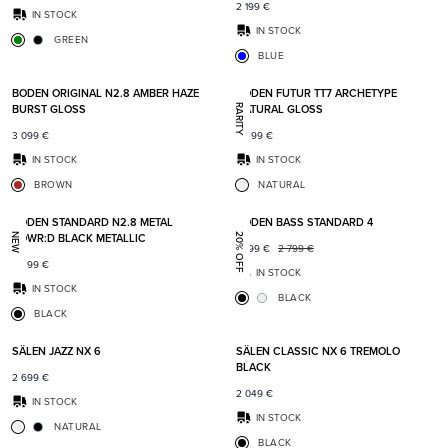
2 199
€
IN STOCK
IN STOCK
GREEN
BLUE
Add to favorites
Add t
BODEN ORIGINAL N2.8 AMBER HAZE
BODEN FUTUR TT7 ARCHETYPE
BURST GLOSS
NATURAL GLOSS
RARITY
3 099
€
6 499
€
IN STOCK
IN STOCK
BROWN
NATURAL
Add to favorites
Add t
BODEN STANDARD N2.8 METAL
BODEN BASS STANDARD 4
POWR:D BLACK METALLIC
NEW
20% OFF
2 199
€
2 799
€
2 499
€
IN STOCK
IN STOCK
BLACK
BLACK
Add to favorites
Add t
SÄLEN JAZZ NX 6
SÄLEN CLASSIC NX 6 TREMOLO
BLACK
2 699
€
2 049
€
IN STOCK
IN STOCK
NATURAL
BLACK