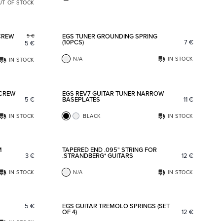
UT OF STOCK
Add to favorites
Add to fav
CREW
EGS TUNER GROUNDING SPRING
5
€
(10PCS)
7
€
5
€
N/A
IN STOCK
IN STOCK
Add to favorites
Add to fav
SCREW
EGS REV7 GUITAR TUNER NARROW
5
€
BASEPLATES
11
€
IN STOCK
BLACK
IN STOCK
Add to favorites
Add to fav
M
TAPERED END .095" STRING FOR
3
€
.STRANDBERG* GUITARS
12
€
IN STOCK
N/A
IN STOCK
Add to favorites
Add to fav
5
€
EGS GUITAR TREMOLO SPRINGS (SET
OF 4)
12
€