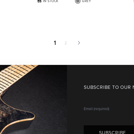
IN STOCK
GREY
1
2
SUBSCRIBE TO OUR
SUBSCRIBE