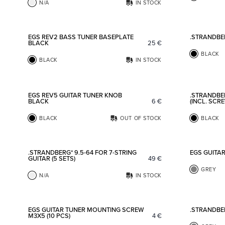
N/A
IN STOCK
Add to favorites
EGS REV2 BASS TUNER BASEPLATE
.STRANDBE
BLACK
25
€
BLACK
BLACK
IN STOCK
Add to favorites
EGS REV5 GUITAR TUNER KNOB
.STRANDBE
BLACK
6
€
(INCL. SCR
BLACK
OUT OF STOCK
BLACK
Add to favorites
.STRANDBERG* 9.5-64 FOR 7-STRING
EGS GUITA
GUITAR (5 SETS)
49
€
GREY
N/A
IN STOCK
Add to favorites
EGS GUITAR TUNER MOUNTING SCREW
.STRANDBE
M3X5 (10 PCS)
4
€