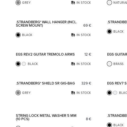
GREY
IN STOCK
NATURA
Add to favorites
.STRANDBERG* WALL HANGER (INCL.
.STRANDBE
SCREW MOUNT)
69
€
BLACK
BLACK
IN STOCK
Add to favorites
EGS REV2 GUITAR TREMOLO ARMS
12
€
EGS GUITA
BLACK
IN STOCK
BRASS
Add to favorites
.STRANDBERG* SHIELD SR GIG-BAG
329
€
EGS REV7 
GREY
IN STOCK
BLA
Add to favorites
STRING LOCK METAL WASHER 5 MM
.STRANDBE
(10 PCS)
8
€
BLACK