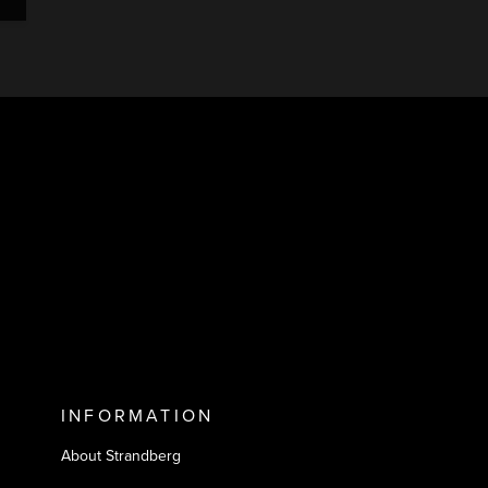
INFORMATION
About Strandberg