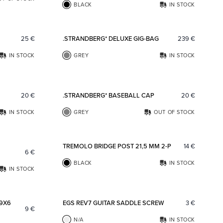
BLACK
IN STOCK
Add to favorites
Add to fav
25
€
.STRANDBERG* DELUXE GIG-BAG
239
€
IN STOCK
GREY
IN STOCK
Add to favorites
Add to fav
20
€
.STRANDBERG* BASEBALL CAP
20
€
IN STOCK
GREY
OUT OF STOCK
Add to favorites
Add to fav
TREMOLO BRIDGE POST 21,5 MM 2-P
14
€
6
€
BLACK
IN STOCK
IN STOCK
Add to favorites
Add to fav
 9X6
EGS REV7 GUITAR SADDLE SCREW
3
€
9
€
N/A
IN STOCK