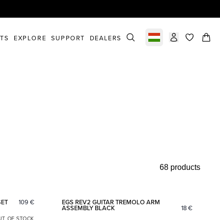
STS
EXPLORE
SUPPORT
DEALERS
Select market
items in c
68 products
Add to favorites
Add to fav
SET
109
€
EGS REV2 GUITAR TREMOLO ARM
ASSEMBLY BLACK
18
€
UT OF STOCK