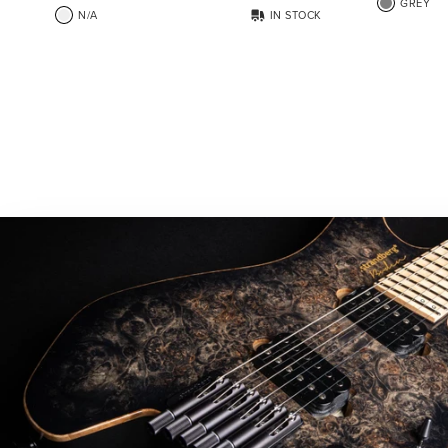
GREY
N/A
IN STOCK