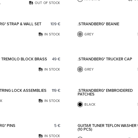
L
OUT OF STOCK
Add to favorites
RG* STRAP & WALL SET
109
€
.STRANDBERG* BEANIE
IN STOCK
GREY
Add to favorites
R TREMOLO BLOCK BRASS
49
€
.STRANDBERG* TRUCKER CAP
IN STOCK
GREY
Add to favorites
STRING LOCK ASSEMBLIES
119
€
.STRANDBERG* EMBROIDERED
PATCHES
CK
IN STOCK
BLACK
Add to favorites
RG* PINS
5
€
GUITAR TUNER TEFLON WASHER
(10 PCS)
IN STOCK