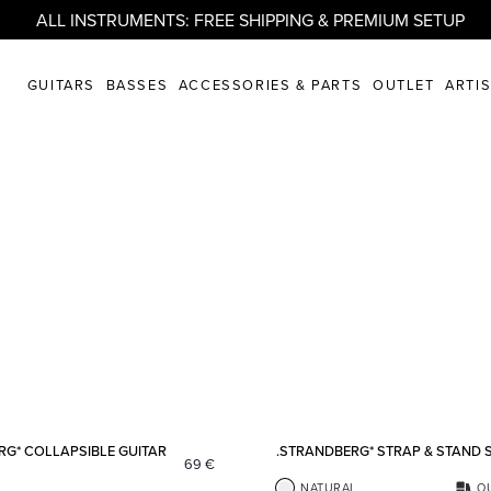
ALL INSTRUMENTS: FREE SHIPPING & PREMIUM SETUP
GUITARS
BASSES
ACCESSORIES & PARTS
OUTLET
ARTI
Add to favorites
RG* COLLAPSIBLE GUITAR
.STRANDBERG* STRAP & STAND 
69
€
NATURAL
O