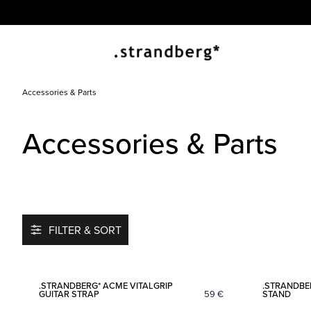
Accessories & Parts
Accessories & Parts
FILTER & SORT
Add to favorites
.STRANDBERG* ACME VITALGRIP
.STRANDBE
GUITAR STRAP
59
€
STAND