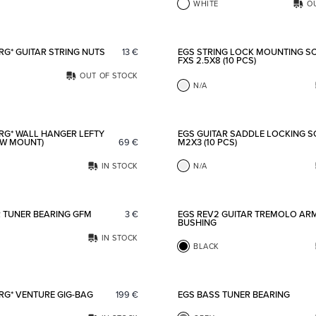
WHITE
O
Add to favorites
RG* GUITAR STRING NUTS
13
€
EGS STRING LOCK MOUNTING S
FXS 2.5X8 (10 PCS)
OUT OF STOCK
N/A
Add to favorites
RG* WALL HANGER LEFTY
EGS GUITAR SADDLE LOCKING 
EW MOUNT)
69
€
M2X3 (10 PCS)
IN STOCK
N/A
Add to favorites
R TUNER BEARING GFM
3
€
EGS REV2 GUITAR TREMOLO AR
BUSHING
IN STOCK
BLACK
Add to favorites
RG* VENTURE GIG-BAG
199
€
EGS BASS TUNER BEARING