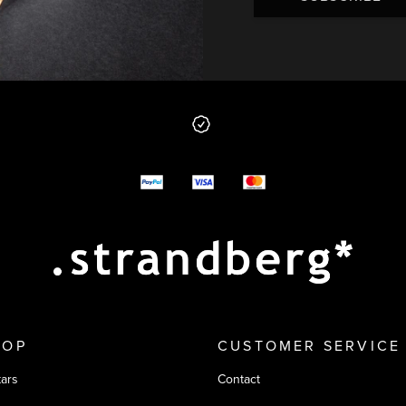
 from us
y options
HOP
CUSTOMER SERVICE
tars
Contact