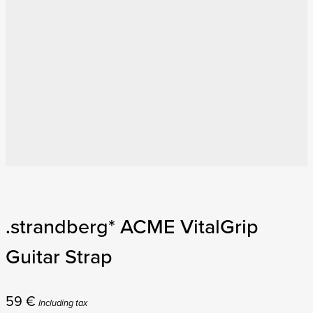
.strandberg* ACME VitalGrip
Guitar Strap
59
€
Including tax