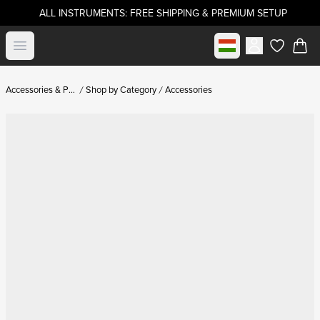
ALL INSTRUMENTS: FREE SHIPPING & PREMIUM SETUP
Select market
Open menu
items in c
Accessories & Parts
Shop by Category
Accessories