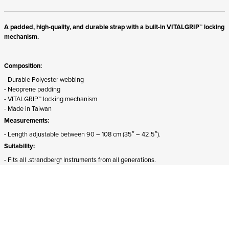
A padded, high-quality, and durable strap with a built-in VITALGRIP™ locking
mechanism.
Composition:
- Durable Polyester webbing
- Neoprene padding
- VITALGRIP™ locking mechanism
- Made in Taiwan
Measurements:
- Length adjustable between 90 – 108 cm (35″ – 42.5″).
Suitability:
- Fits all .strandberg* Instruments from all generations.
- The front attachment must be detached and rotated 180 degrees for proper
mounting on Sälen models.
ADD TO CART