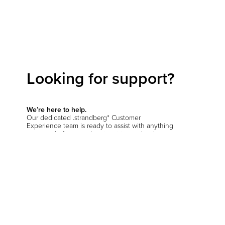
Looking for support?
We’re here to help.
Our dedicated .strandberg* Customer
Experience team is ready to assist with anything
you need—from product inquiries and order
support to setup questions and beyond.
Start a conversation
Hit the support chat button in the bottom corner
of your screen and let us know how we can
help
.
You’ll be prompted to verify your location so we
can connect you with the right team—whether
you're in the EU, the US, or anywhere else.