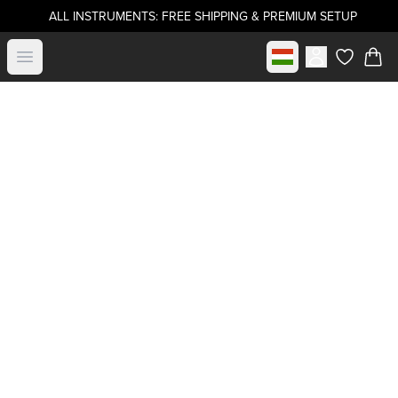
ALL INSTRUMENTS: FREE SHIPPING & PREMIUM SETUP
Select market
Open menu
items in c