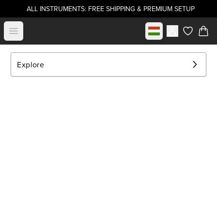
ALL INSTRUMENTS: FREE SHIPPING & PREMIUM SETUP
Select market
Open menu
items in c
Explore
EXPLORE