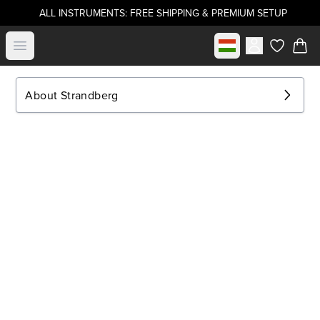
ALL INSTRUMENTS: FREE SHIPPING & PREMIUM SETUP
Select market
Open menu
items in c
About Strandberg
.strandberg* Guitars
About Us