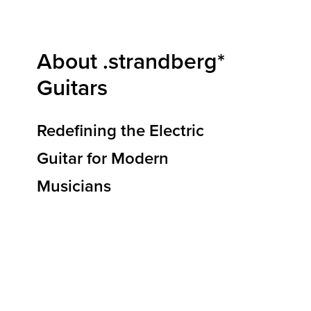
About .strandberg*
Guitars
Redefining the Electric
Guitar for Modern
Musicians
At .strandberg* Guitars, we are redefining how
electric guitars are designed, built, and
experienced. Our mission is to deliver
instruments that elevate musical expression,
reduce physical strain, and empower players to
reach new heights of creativity and
performance. By blending ergonomic
innovation, premium materials, and Scandinavian
design principles, we’re shaping the future of