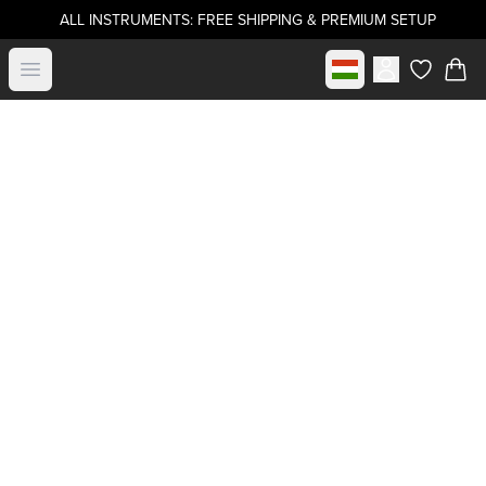
ALL INSTRUMENTS: FREE SHIPPING & PREMIUM SETUP
Select market
Open menu
items in c
Buy directly from
.strandberg*