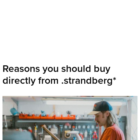
Reasons you should buy
directly from .strandberg*