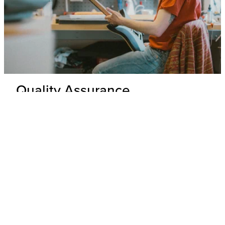
Quality Assurance
Delivery Inspection
Each .strandberg* guitar is unpacked and inspected by our
expert technicians to ensure top-tier build quality and
appearance.
Hardware & Electronics Check
All hardware and electronics are thoroughly tested for
precision, functionality, and adherence to wiring schematics,
with any underperforming parts replaced.
Performance Check
Every guitar undergoes a playability and tone test where its
overall performance is evaluated to ensure that it meets our
standards.