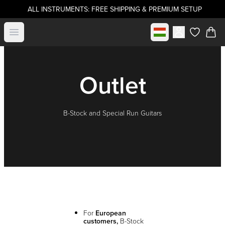
ALL INSTRUMENTS: FREE SHIPPING & PREMIUM SETUP
Select market
Open menu
items in c
Outlet
B-Stock and Special Run Guitars
For
European
customers,
B-Stock