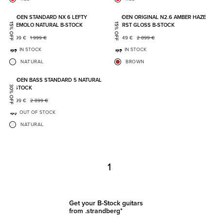
Add to favorites
Add to
BODEN STANDARD NX 6 LEFTY
BODEN ORIGINAL N2.6 AMBER HAZE
TREMOLO NATURAL B-STOCK
BURST GLOSS B-STOCK
15% OFF
15% OFF
1 699
€
1 999
€
2 449
€
2 899
€
IN STOCK
IN STOCK
NATURAL
BROWN
Add to favorites
BODEN BASS STANDARD 5 NATURAL
B-STOCK
30% OFF
1 999
€
2 899
€
OUT OF STOCK
NATURAL
1
Get your B-Stock guitars
from .strandberg*