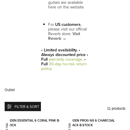
guitars are available
here on the website
For
US customers
,
please visit our official
Reverb store.
Visit
Reverb →
• Limited availability. •
Always discounted price •
Full
warranty coverage.
•
Full
30-day no-risk return
policy.
Outlet
FILTER & SORT
11 products
Add to favorites
Add to
BODEN ESSENTIAL 6 CORAL PINK B-
BODEN PROG NX 6 CHARCOAL
STOCK
BLACK B-STOCK
15% OFF
15% OFF