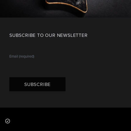
SUBSCRIBE TO OUR NEWSLETTER
SUBSCRIBE
Footer
Why you should buy