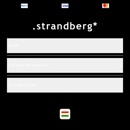
Payment and deliver
SHOP
CUSTOMER SERVICE
INFORMATION
©
2026
All rights reserved
|
Ehandel av Partnersense
Select market