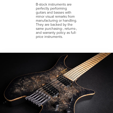
B-stock instruments are
perfectly performing
guitars and basses with
minor visual remarks from
manufacturing or handling.
They are backed by the
same purchasing-, returns-,
and warranty policy as full-
price instruments.