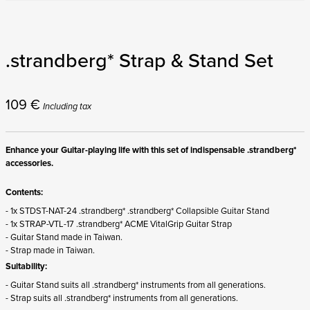
.strandberg* Strap & Stand Set
109
€
Including tax
Enhance your Guitar-playing life with this set of indispensable .strandberg*
accessories.
Contents:
- 1x STDST-NAT-24 .strandberg* .strandberg* Collapsible Guitar Stand
- 1x STRAP-VTL-17 .strandberg* ACME VitalGrip Guitar Strap
- Guitar Stand made in Taiwan.
- Strap made in Taiwan.
Suitability:
- Guitar Stand suits all .strandberg* instruments from all generations.
- Strap suits all .strandberg* instruments from all generations.