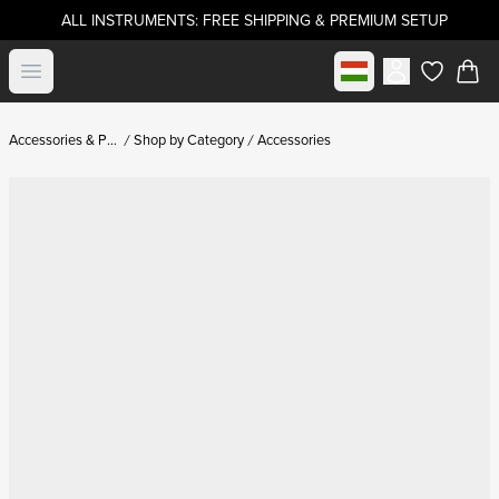
ALL INSTRUMENTS: FREE SHIPPING & PREMIUM SETUP
Select market
Open menu
items in c
Accessories & Parts
Shop by Category
Accessories