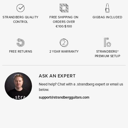
STRANDBERG QUALITY
FREE SHIPPING ON
GIGBAG INCLUDED
CONTROL
ORDERS OVER
€100/$100
FREE RETURNS
2 YEAR WARRANTY
STRANDBERG*
PREMIUM SETUP
ASK AN EXPERT
Need help? Chat with a .strandberg expert or email us
below.
support@strandbergguitars.com