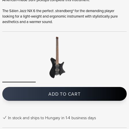
The Sälen Jazz NX 6 the perfect .strandberg* for the demanding player
looking for a light-weight and ergonomic instrument with stylistically pure
aesthetics and a warmer sound.
ADD TO CART
In stock
and ships to Hungary in 1-4 business days