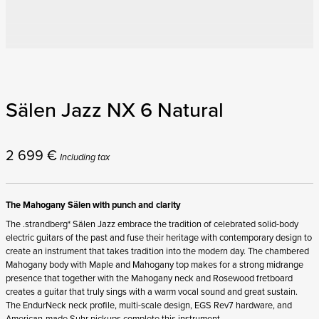
Sälen Jazz NX 6 Natural
2 699
€
Including tax
The Mahogany Sälen with punch and clarity
The .strandberg* Sälen Jazz embrace the tradition of celebrated solid-body
electric guitars of the past and fuse their heritage with contemporary design to
create an instrument that takes tradition into the modern day. The chambered
Mahogany body with Maple and Mahogany top makes for a strong midrange
presence that together with the Mahogany neck and Rosewood fretboard
creates a guitar that truly sings with a warm vocal sound and great sustain.
The EndurNeck neck profile, multi-scale design, EGS Rev7 hardware, and
American-made Suhr pickups complete this instrument.