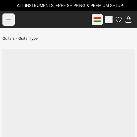
ALL INSTRUMENTS: FREE SHIPPING & PREMIUM SETUP
Select market
Open menu
items in c
Guitars
Guitar Type