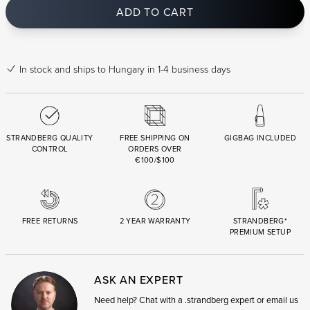
ADD TO CART
In stock
and ships to Hungary in 1-4 business days
STRANDBERG QUALITY
FREE SHIPPING ON
GIGBAG INCLUDED
CONTROL
ORDERS OVER
€100/$100
FREE RETURNS
2 YEAR WARRANTY
STRANDBERG*
PREMIUM SETUP
ASK AN EXPERT
Need help? Chat with a .strandberg expert or email us