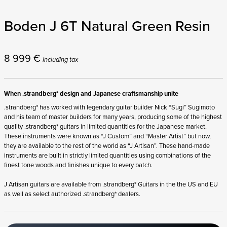
Boden J 6T Natural Green Resin
8 999
€
Including tax
When .strandberg* design and Japanese craftsmanship unite
.strandberg* has worked with legendary guitar builder Nick “Sugi” Sugimoto
and his team of master builders for many years, producing some of the highest
quality .strandberg* guitars in limited quantities for the Japanese market.
These instruments were known as “J Custom” and “Master Artist” but now,
they are available to the rest of the world as “J Artisan”. These hand-made
instruments are built in strictly limited quantities using combinations of the
finest tone woods and finishes unique to every batch.
J Artisan guitars are available from .strandberg* Guitars in the the US and EU
as well as select authorized .strandberg* dealers.