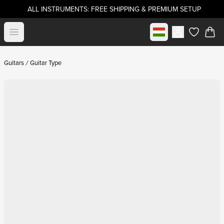
ALL INSTRUMENTS: FREE SHIPPING & PREMIUM SETUP
Select market
Open menu
items in c
Guitars
Guitar Type