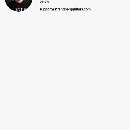
below.
support@strandbergguitars.com