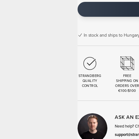
In stock
and ships to Hungary
STRANDBERG
FREE
QUALITY
SHIPPING ON
CONTROL
ORDERS OVE
€100/$100
ASK AN 
Need help? Cha
support@stra