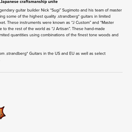
 Japanese craftsmanship unite
gendary guitar builder Nick “Sugi” Sugimoto and his team of master
ng some of the highest quality .strandberg* guitars in limited
rket. These instruments were known as “J Custom” and “Master
ble to the rest of the world as “J Artisan”. These hand-made
 limited quantities using combinations of the finest tone woods and
from .strandberg* Guitars in the US and EU as well as select
.