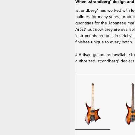
When .strandberg* design and
.strandberg* has worked with le
builders for many years, produci
quantities for the Japanese ma
Artist” but now, they are availa
instruments are built in strictly
finishes unique to every batch.
J Artisan guitars are available 
authorized .strandberg* dealers