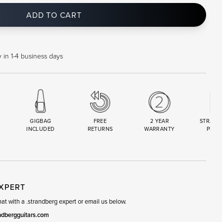
ADD TO CART
 in 1-4 business days
GIGBAG
FREE
2 YEAR
STRAND
INCLUDED
RETURNS
WARRANTY
PREM
R
SET
EXPERT
t with a .strandberg expert or email us below.
ndbergguitars.com