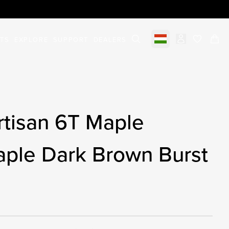
STS
EXPLORE
SUPPORT
DEALERS
Select market
items in c
rtisan 6T Maple
aple Dark Brown Burst