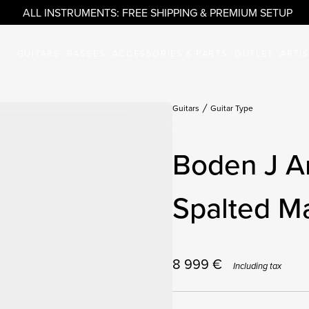
ALL INSTRUMENTS: FREE SHIPPING & PREMIUM SETUP
GUITARS
BASSES
ACCESSORIES & PARTS
OUTLET
ARTI
Guitars
Guitar Type
Boden J A
Spalted M
8 999
€
Including tax