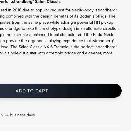
rful .strandberg* Sälen Classic
ased in 2018 due to popular request for a solid-body .strandberg*
ling combined with the design benefits of its Boden siblings. The
ginates from the same place while adding a powerful HH pickup
lo bridge to take this archetypal design in an alternate direction.
le neck create a balanced tonal character and the EndurNeck
sign provide the ergonomic playing experience that .strandberg*
ove. The Sälen Classic NX 6 Tremolo is the perfect .strandberg*
or a single-cut guitar with a tremolo bridge and a deeper, more
ADD TO CART
in 1-4 business days