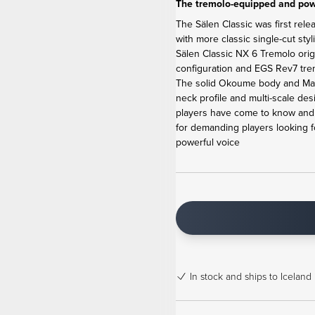
The tremolo-equipped and powe
The Sälen Classic was first rele
with more classic single-cut sty
Sälen Classic NX 6 Tremolo ori
configuration and EGS Rev7 tremo
The solid Okoume body and Map
neck profile and multi-scale de
players have come to know and l
for demanding players looking f
powerful voice
In stock
and ships to Iceland 