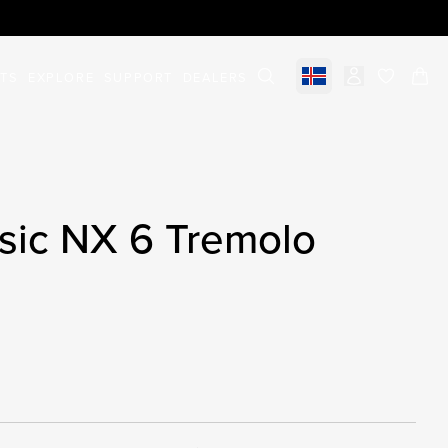
STS
EXPLORE
SUPPORT
DEALERS
Select market
items in c
sic NX 6 Tremolo