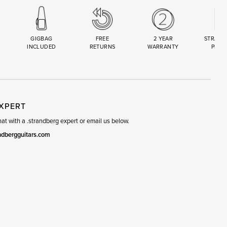
GIGBAG
FREE
2 YEAR
STRAND
INCLUDED
RETURNS
WARRANTY
PREM
R
SET
EXPERT
t with a .strandberg expert or email us below.
ndbergguitars.com