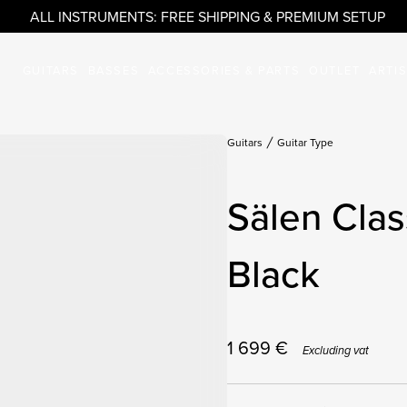
ALL INSTRUMENTS: FREE SHIPPING & PREMIUM SETUP
GUITARS
BASSES
ACCESSORIES & PARTS
OUTLET
ARTI
Guitars
Guitar Type
Sälen Clas
Black
1 699
€
Excluding vat