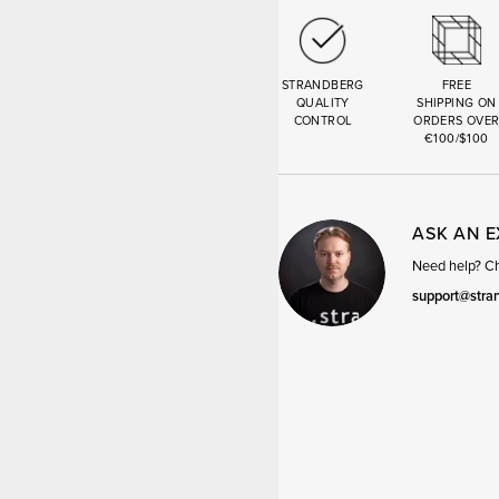
STRANDBERG
FREE
QUALITY
SHIPPING ON
CONTROL
ORDERS OVE
€100/$100
ASK AN 
Need help? Cha
support@stra