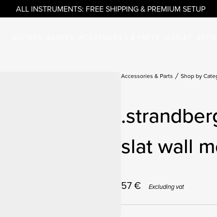
ALL INSTRUMENTS: FREE SHIPPING & PREMIUM SETUP
GUITARS
BASSES
ACCESSORIES & PARTS
OUTLET
ARTI
Accessories & Parts
Shop by Cate
.strandber
slat wall m
57
€
Excluding vat