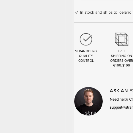
In stock
and ships to Iceland 
STRANDBERG
FREE
QUALITY
SHIPPING ON
CONTROL
ORDERS OVE
€100/$100
ASK AN 
Need help? Cha
support@stra