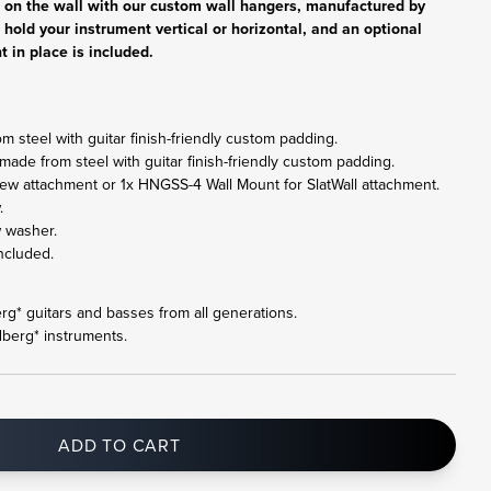
r on the wall with our custom wall hangers, manufactured by
 hold your instrument vertical or horizontal, and an optional
t in place is included.
 steel with guitar finish-friendly custom padding.
made from steel with guitar finish-friendly custom padding.
ew attachment or 1x HNGSS-4 Wall Mount for SlatWall attachment.
.
w washer.
ncluded.
berg* guitars and basses from all generations.
dberg* instruments.
ADD TO CART