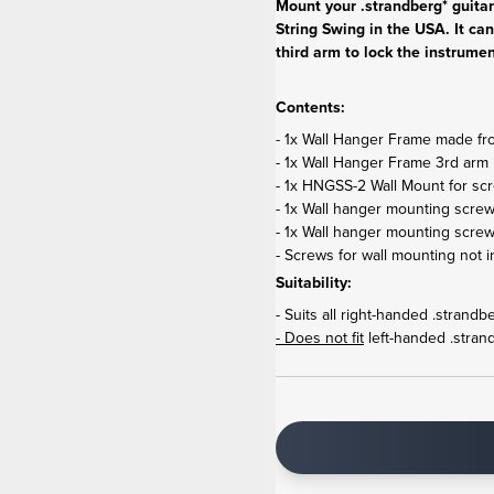
Mount your .strandberg* guita
String Swing in the USA. It can
third arm to lock the instrumen
Contents:
- 1x Wall Hanger Frame made from
- 1x Wall Hanger Frame 3rd arm 
- 1x HNGSS-2 Wall Mount for scr
- 1x Wall hanger mounting screw
- 1x Wall hanger mounting scre
- Screws for wall mounting not i
Suitability:
- Suits all right-handed .strand
- Does not fit
left-handed .stran