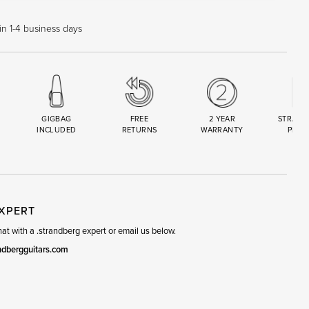
in 1-4 business days
GIGBAG
FREE
2 YEAR
STRAND
INCLUDED
RETURNS
WARRANTY
PREM
R
SET
EXPERT
t with a .strandberg expert or email us below.
ndbergguitars.com