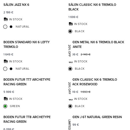
SÄLEN JAZZ NX 6
SÄLEN CLASSIC NX 6 TREMOLO
BLACK
2 199
€
1 699
€
IN STOCK
IN STOCK
NATURAL
BLACK
Add to favorites
Add t
BODEN STANDARD NX 6 LEFTY
BODEN METAL NX 6 TREMOLO BLACK
TREMOLO
GRANITE
20% OFF
1 649
€
1 699
€
2 148
€
IN STOCK
IN STOCK
NATURAL
BLACK
Add to favorites
Add t
BODEN FUTUR TT7 ARCHETYPE
BODEN CLASSIC NX 6 TREMOLO
RACING GREEN
BLACK ROSEWOOD
20% OFF
5 999
€
1 349
€
1 693
€
IN STOCK
IN STOCK
GREEN
BLACK
Add to favorites
Add t
BODEN FUTUR TT8 ARCHETYPE
BODEN J 6T NATURAL GREEN RESIN
RACING GREEN
7 399
€
6 099
€