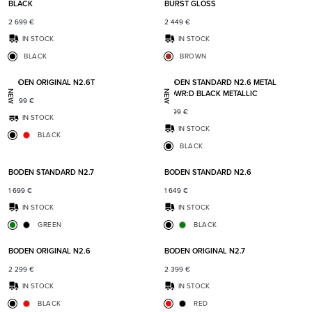
BLACK
BURST GLOSS
2 699
€
2 449
€
IN STOCK
IN STOCK
BLACK
BROWN
Add to favorites
Add t
BODEN ORIGINAL N2.6T
BODEN STANDARD N2.6 METAL
POWR:D BLACK METALLIC
NEW
NEW
2 399
€
1 899
€
IN STOCK
IN STOCK
BLACK
BLACK
Add to favorites
Add t
BODEN STANDARD N2.7
BODEN STANDARD N2.6
1 699
€
1 649
€
IN STOCK
IN STOCK
GREEN
BLACK
Add to favorites
Add t
BODEN ORIGINAL N2.6
BODEN ORIGINAL N2.7
2 299
€
2 399
€
IN STOCK
IN STOCK
BLACK
RED
Add to favorites
Add t