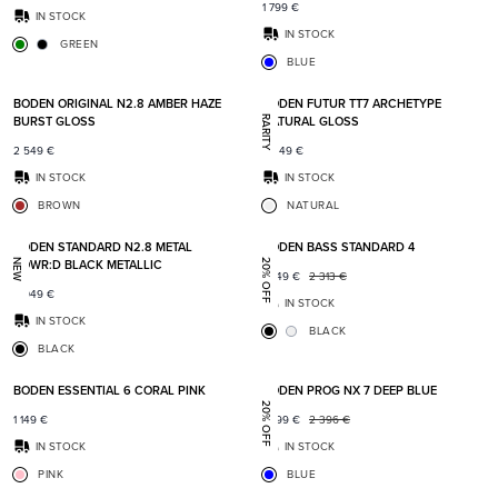
1 799
€
IN STOCK
IN STOCK
GREEN
BLUE
Add to favorites
Add t
BODEN ORIGINAL N2.8 AMBER HAZE
BODEN FUTUR TT7 ARCHETYPE
BURST GLOSS
NATURAL GLOSS
RARITY
2 549
€
5 349
€
IN STOCK
IN STOCK
BROWN
NATURAL
Add to favorites
Add t
BODEN STANDARD N2.8 METAL
BODEN BASS STANDARD 4
POWR:D BLACK METALLIC
NEW
20% OFF
1 849
€
2 313
€
2 049
€
IN STOCK
IN STOCK
BLACK
BLACK
Add to favorites
Add t
BODEN ESSENTIAL 6 CORAL PINK
BODEN PROG NX 7 DEEP BLUE
20% OFF
1 149
€
1 899
€
2 396
€
IN STOCK
IN STOCK
PINK
BLUE
Add to favorites
Add t