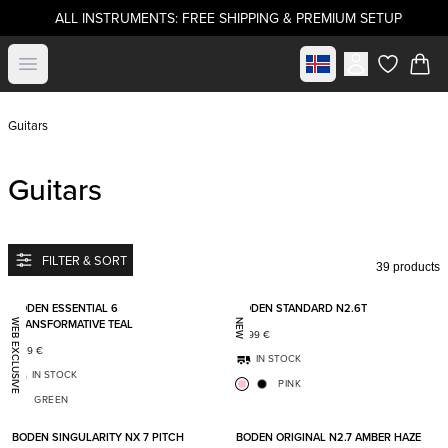
ALL INSTRUMENTS: FREE SHIPPING & PREMIUM SETUP
Select market
Open menu
items in c
Guitars
Guitars
FILTER & SORT
39 products
Add to favorites
Add t
BODEN ESSENTIAL 6
BODEN STANDARD N2.6T
TRANSFORMATIVE TEAL
WEB EXCLUSIVE
NEW
1 699
€
1 149
€
IN STOCK
IN STOCK
PINK
GREEN
Add to favorites
Add t
BODEN SINGULARITY NX 7 PITCH
BODEN ORIGINAL N2.7 AMBER HAZE