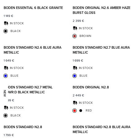
BODEN ESSENTIAL 6 BLACK GRANITE
BODEN ORIGINAL N2.6 AMBER HAZE
BURST GLOSS
1 149
€
2 399
€
IN STOCK
IN STOCK
BLACK
BROWN
Add to favorites
Add t
BODEN STANDARD N2.6 BLUE AURA
BODEN STANDARD N2.7 BLUE AURA
METALLIC
METALLIC
1 649
€
1 699
€
IN STOCK
IN STOCK
BLUE
BLUE
Add to favorites
Add t
BODEN STANDARD N2.7 METAL
BODEN ORIGINAL N2.8
POWR:D BLACK METALLIC
NEW
2 449
€
1 999
€
IN STOCK
IN STOCK
RED
BLACK
Add to favorites
Add t
BODEN STANDARD N2.8
BODEN STANDARD N2.8 BLUE AURA
METALLIC
1 799
€