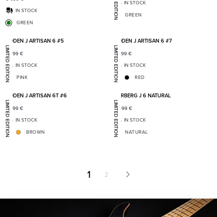
LIMITED EDITION
IN STOCK
IN STOCK
GREEN
GREEN
Add to favorites
Add t
BODEN J ARTISAN 6 #5
BODEN J ARTISAN 6 #7
LIMITED EDITION
LIMITED EDITION
7 399
€
7 399
€
IN STOCK
IN STOCK
PINK
RED
Add to favorites
Add t
BODEN J ARTISAN 6T #6
VARBERG J 6 NATURAL
LIMITED EDITION
LIMITED EDITION
7 399
€
5 999
€
IN STOCK
IN STOCK
BROWN
NATURAL
1
2