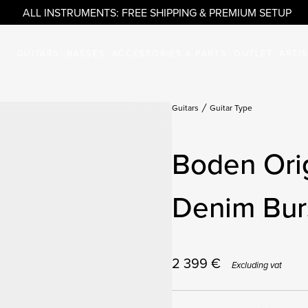
ALL INSTRUMENTS: FREE SHIPPING & PREMIUM SETUP
GUITARS
BASSES
ACCESSORIES & PARTS
OUTLET
ARTI
Guitars
Guitar Type
Boden Ori
Denim Burs
2 399
€
Excluding vat