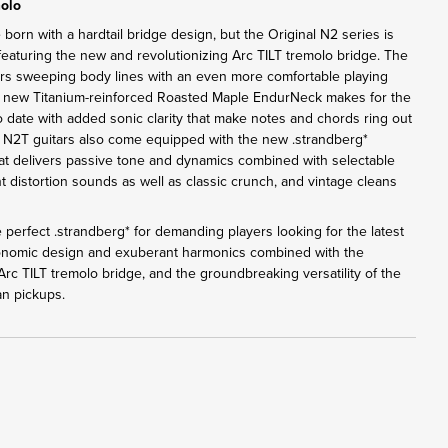
molo
 born with a hardtail bridge design, but the Original N2 series is
eaturing the new and revolutionizing Arc TILT tremolo bridge. The
rs sweeping body lines with an even more comfortable playing
e new Titanium-reinforced Roasted Maple EndurNeck makes for the
o date with added sonic clarity that make notes and chords ring out
l N2T guitars also come equipped with the new .strandberg*
 delivers passive tone and dynamics combined with selectable
t distortion sounds as well as classic crunch, and vintage cleans
 perfect .strandberg* for demanding players looking for the latest
gonomic design and exuberant harmonics combined with the
rc TILT tremolo bridge, and the groundbreaking versatility of the
n pickups.