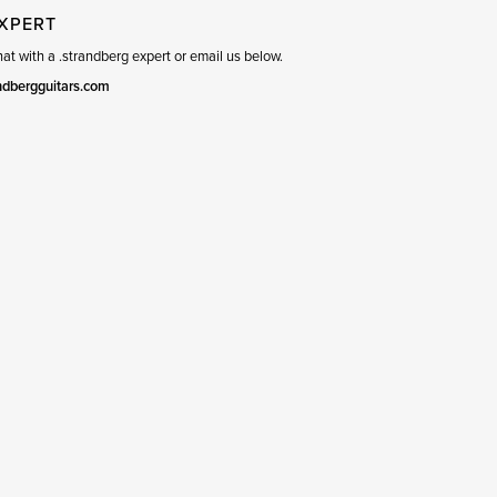
EXPERT
t with a .strandberg expert or email us below.
ndbergguitars.com