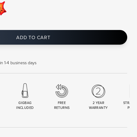
ADD TO CART
in 1-4 business days
GIGBAG
FREE
2 YEAR
STRAND
INCLUDED
RETURNS
WARRANTY
PREM
R
SET