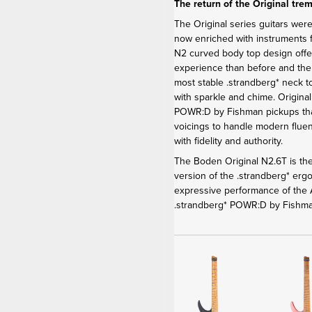
The return of the Original tre
The Original series guitars were
now enriched with instruments f
N2 curved body top design offe
experience than before and th
most stable .strandberg* neck t
with sparkle and chime. Origina
POWR:D by Fishman pickups that
voicings to handle modern fluen
with fidelity and authority.
The Boden Original N2.6T is the
version of the .strandberg* er
expressive performance of the A
.strandberg* POWR:D by Fishma