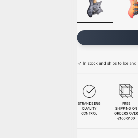
In stock
and ships to Iceland 
STRANDBERG
FREE
QUALITY
SHIPPING ON
CONTROL
ORDERS OVE
€100/$100