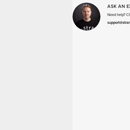
ASK AN 
Need help? Cha
support@stra