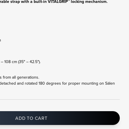
rable strap with a built-in VITALGRIP™ locking mechanism.
m
– 108 cm (35″ – 42.5″).
ts from all generations.
 detached and rotated 180 degrees for proper mounting on Sälen
ADD TO CART