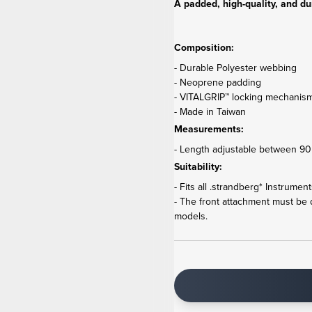
A padded, high-quality, and du
Composition:
- Durable Polyester webbing
- Neoprene padding
- VITALGRIP™ locking mechanis
- Made in Taiwan
Measurements:
- Length adjustable between 90 
Suitability:
- Fits all .strandberg* Instrumen
- The front attachment must be
models.