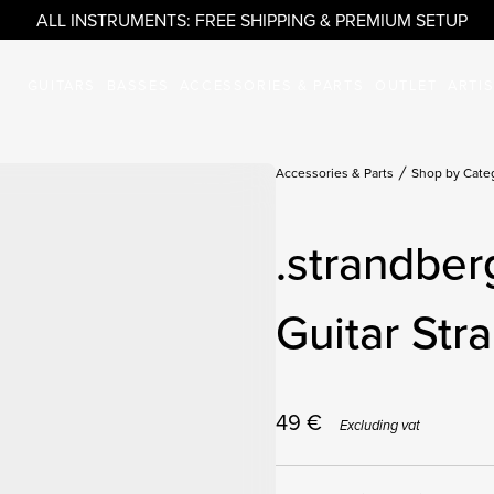
ALL INSTRUMENTS: FREE SHIPPING & PREMIUM SETUP
GUITARS
BASSES
ACCESSORIES & PARTS
OUTLET
ARTI
Accessories & Parts
Shop by Cate
.strandber
Guitar Str
49
€
Excluding vat