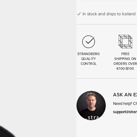
In stock
and ships to Iceland 
STRANDBERG
FREE
QUALITY
SHIPPING ON
CONTROL
ORDERS OVE
€100/$100
ASK AN 
Need help? Cha
support@stra