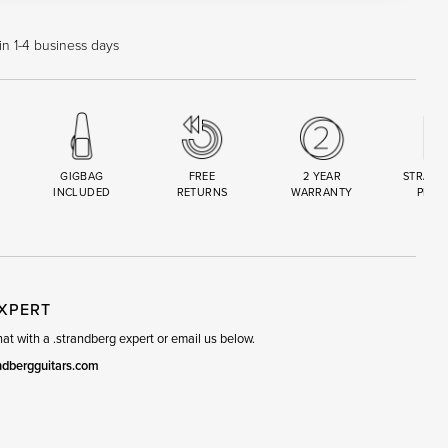
in 1-4 business days
GIGBAG
FREE
2 YEAR
STRAND
INCLUDED
RETURNS
WARRANTY
PREM
R
SET
EXPERT
t with a .strandberg expert or email us below.
ndbergguitars.com