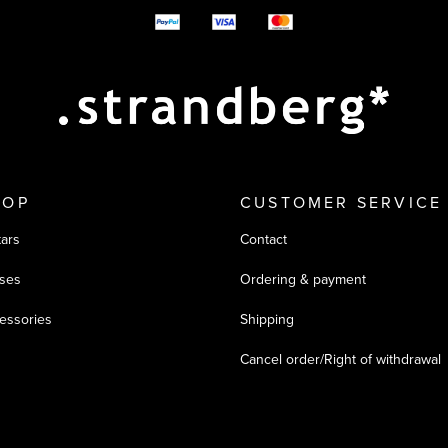
y options
HOP
CUSTOMER SERVICE
tars
Contact
ses
Ordering & payment
essories
Shipping
Cancel order/Right of withdrawal