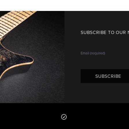
SUBSCRIBE TO OUR
SUBSCRIBE
 from us