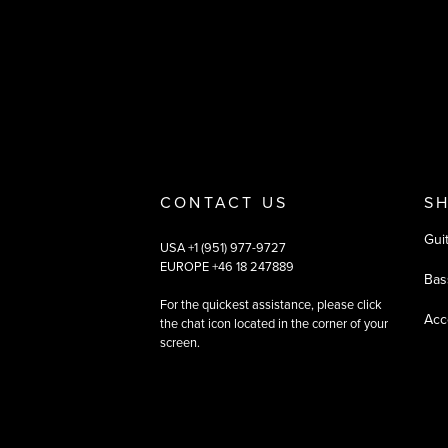
Payment and deliver
CONTACT US
S
Gui
USA +1 (951) 977-9727
EUROPE +46 18 247889
Bas
For the quickest assistance, please click
Acc
the chat icon located in the corner of your
screen.