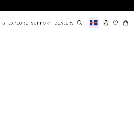
STS
EXPLORE
SUPPORT
DEALERS
Select market
items in c