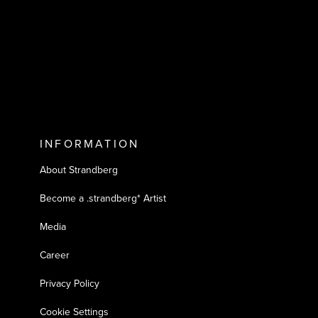
INFORMATION
About Strandberg
Become a .strandberg* Artist
Media
Career
Privacy Policy
Cookie Settings