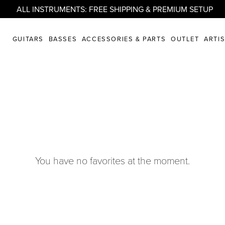
ALL INSTRUMENTS: FREE SHIPPING & PREMIUM SETUP
GUITARS
BASSES
ACCESSORIES & PARTS
OUTLET
ARTI
You have no favorites at the moment.