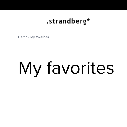
Home
/ My favorites
My favorites