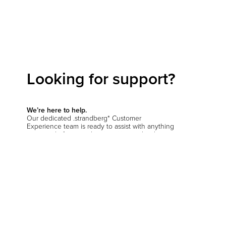
Looking for support?
We’re here to help.
Our dedicated .strandberg* Customer
Experience team is ready to assist with anything
you need—from product inquiries and order
support to setup questions and beyond.
Start a conversation
Hit the support chat button in the bottom corner
of your screen and let us know how we can
help
.
You’ll be prompted to verify your location so we
can connect you with the right team—whether
you're in the EU, the US, or anywhere else.