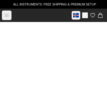
ALL INSTRUMENTS: FREE SHIPPING & PREMIUM SETUP
Select market
Open menu
items in c