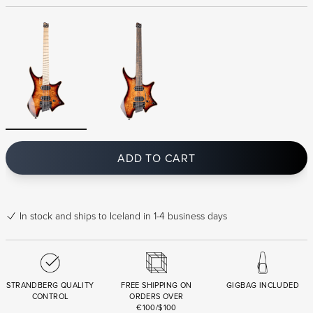
ADD TO CART
In stock
and ships to Iceland in 1-4 business days
STRANDBERG QUALITY
FREE SHIPPING ON
GIGBAG INCLUDED
CONTROL
ORDERS OVER
€100/$100