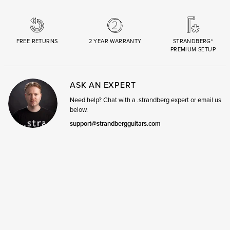
FREE RETURNS
2 YEAR WARRANTY
STRANDBERG*
PREMIUM SETUP
ASK AN EXPERT
Need help? Chat with a .strandberg expert or email us
below.
support@strandbergguitars.com