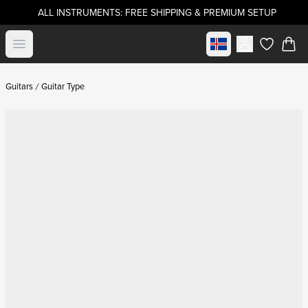
ALL INSTRUMENTS: FREE SHIPPING & PREMIUM SETUP
Select market
Open menu
items in c
Guitars
Guitar Type