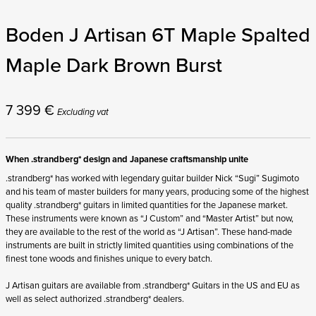
Boden J Artisan 6T Maple Spalted
Maple Dark Brown Burst
7 399
€
Excluding vat
When .strandberg* design and Japanese craftsmanship unite
.strandberg* has worked with legendary guitar builder Nick “Sugi” Sugimoto
and his team of master builders for many years, producing some of the highest
quality .strandberg* guitars in limited quantities for the Japanese market.
These instruments were known as “J Custom” and “Master Artist” but now,
they are available to the rest of the world as “J Artisan”. These hand-made
instruments are built in strictly limited quantities using combinations of the
finest tone woods and finishes unique to every batch.
J Artisan guitars are available from .strandberg* Guitars in the US and EU as
well as select authorized .strandberg* dealers.