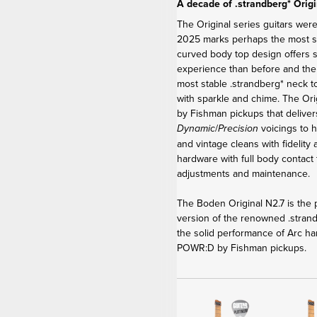
A decade of .strandberg* Origi
The Original series guitars were
2025 marks perhaps the most sig
curved body top design offers 
experience than before and th
most stable .strandberg* neck t
with sparkle and chime. The Or
by Fishman pickups that delive
/
voicings to h
Dynamic
Precision
and vintage cleans with fidelity
hardware with full body contact 
adjustments and maintenance.
The Boden Original N2.7 is the p
version of the renowned .stra
the solid performance of Arc ha
POWR:D by Fishman pickups.