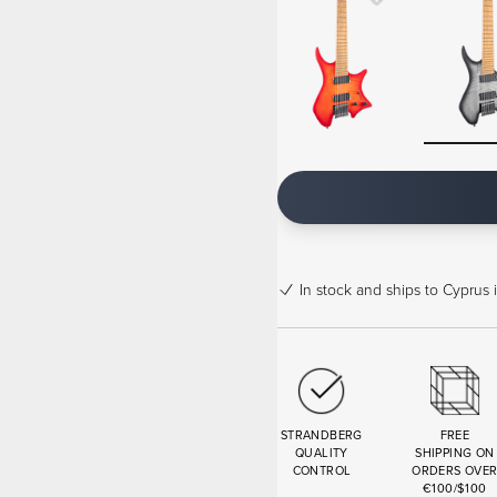
In stock
and ships to Cyprus 
STRANDBERG
FREE
QUALITY
SHIPPING ON
CONTROL
ORDERS OVE
€100/$100