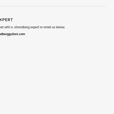
EXPERT
t with a .strandberg expert or email us below.
ndbergguitars.com