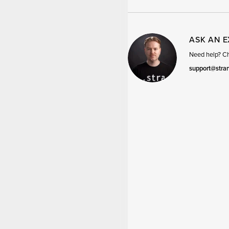
ASK AN 
Need help? Cha
support@stra