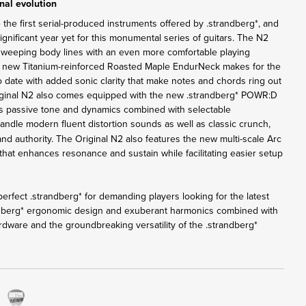
nal evolution
 the first serial-produced instruments offered by .strandberg*, and
nificant year yet for this monumental series of guitars. The N2
sweeping body lines with an even more comfortable playing
e new Titanium-reinforced Roasted Maple EndurNeck makes for the
o date with added sonic clarity that make notes and chords ring out
iginal N2 also comes equipped with the new .strandberg* POWR:D
rs passive tone and dynamics combined with selectable
andle modern fluent distortion sounds as well as classic crunch,
 and authority. The Original N2 also features the new multi-scale Arc
that enhances resonance and sustain while facilitating easier setup
erfect .strandberg* for demanding players looking for the latest
ndberg* ergonomic design and exuberant harmonics combined with
rdware and the groundbreaking versatility of the .strandberg*