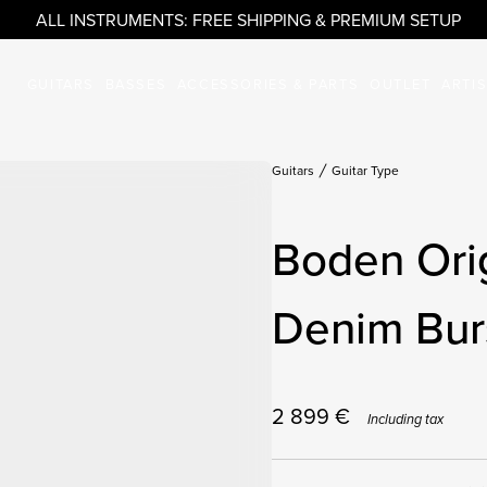
ALL INSTRUMENTS: FREE SHIPPING & PREMIUM SETUP
GUITARS
BASSES
ACCESSORIES & PARTS
OUTLET
ARTI
Guitars
Guitar Type
Boden Orig
Denim Burs
2 899
€
Including tax