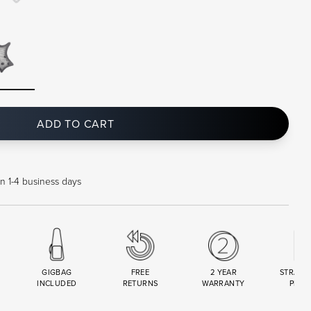
ADD TO CART
in 1-4 business days
GIGBAG
FREE
2 YEAR
STRAND
INCLUDED
RETURNS
WARRANTY
PREM
R
SET