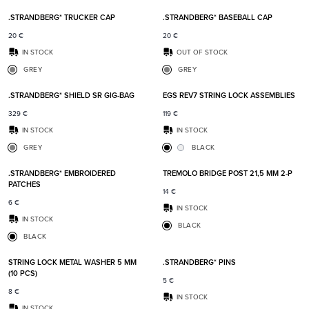
.STRANDBERG* TRUCKER CAP
.STRANDBERG* BASEBALL CAP
20
€
20
€
IN STOCK
OUT OF STOCK
GREY
GREY
Add to favorites
Add t
.STRANDBERG* SHIELD SR GIG-BAG
EGS REV7 STRING LOCK ASSEMBLIES
329
€
119
€
IN STOCK
IN STOCK
GREY
BLACK
Add to favorites
Add t
.STRANDBERG* EMBROIDERED
TREMOLO BRIDGE POST 21,5 MM 2-P
PATCHES
14
€
6
€
IN STOCK
IN STOCK
BLACK
BLACK
Add to favorites
Add t
STRING LOCK METAL WASHER 5 MM
.STRANDBERG* PINS
(10 PCS)
5
€
8
€
IN STOCK
IN STOCK