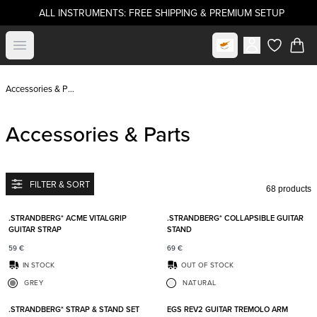
ALL INSTRUMENTS: FREE SHIPPING & PREMIUM SETUP
Select market
Open menu
items in c
Accessories & Parts
Accessories & Parts
FILTER & SORT
68 products
Add to favorites
Add t
.STRANDBERG* ACME VITALGRIP
.STRANDBERG* COLLAPSIBLE GUITAR
GUITAR STRAP
STAND
59
€
69
€
IN STOCK
OUT OF STOCK
GREY
NATURAL
Add to favorites
Add t
.STRANDBERG* STRAP & STAND SET
EGS REV2 GUITAR TREMOLO ARM