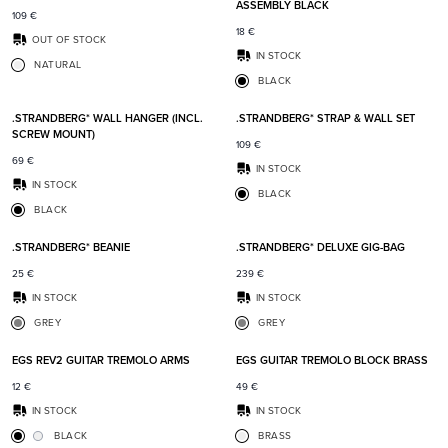
ASSEMBLY BLACK
109
€
18
€
OUT OF STOCK
IN STOCK
NATURAL
BLACK
Add to favorites
Add t
.STRANDBERG* WALL HANGER (INCL.
.STRANDBERG* STRAP & WALL SET
SCREW MOUNT)
109
€
69
€
IN STOCK
IN STOCK
BLACK
BLACK
Add to favorites
Add t
.STRANDBERG* BEANIE
.STRANDBERG* DELUXE GIG-BAG
25
€
239
€
IN STOCK
IN STOCK
GREY
GREY
Add to favorites
Add t
EGS REV2 GUITAR TREMOLO ARMS
EGS GUITAR TREMOLO BLOCK BRASS
12
€
49
€
IN STOCK
IN STOCK
BLACK
BRASS
Add to favorites
Add t