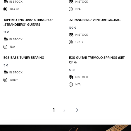
IN STOCK
IN STOCK
BLACK
N/A
Add to favorites
Add t
TAPERED END .095" STRING FOR
.STRANDBERG* VENTURE GIG-BAG
.STRANDBERG* GUITARS
199
€
12
€
IN STOCK
IN STOCK
GREY
N/A
Add to favorites
Add t
EGS BASS TUNER BEARING
EGS GUITAR TREMOLO SPRINGS (SET
OF 4)
5
€
12
€
IN STOCK
IN STOCK
GREY
N/A
1
2