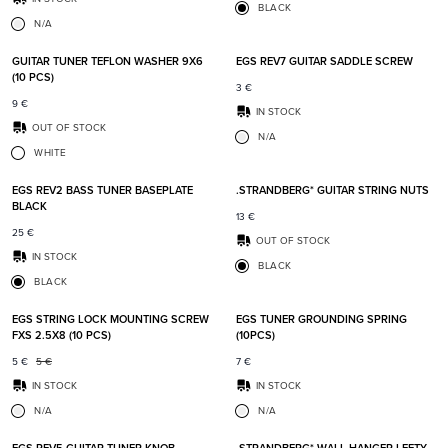
BLACK
N/A
Add to favorites
Add t
GUITAR TUNER TEFLON WASHER 9X6
EGS REV7 GUITAR SADDLE SCREW
(10 PCS)
3
€
9
€
IN STOCK
OUT OF STOCK
N/A
WHITE
Add to favorites
Add t
EGS REV2 BASS TUNER BASEPLATE
.STRANDBERG* GUITAR STRING NUTS
BLACK
13
€
25
€
OUT OF STOCK
IN STOCK
BLACK
BLACK
Add to favorites
Add t
EGS STRING LOCK MOUNTING SCREW
EGS TUNER GROUNDING SPRING
FXS 2.5X8 (10 PCS)
(10PCS)
5
€
5
€
7
€
IN STOCK
IN STOCK
N/A
N/A
Add to favorites
Add t