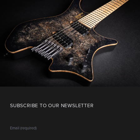
SUBSCRIBE TO OUR NEWSLETTER