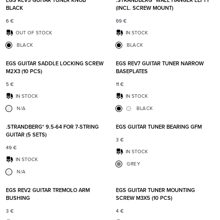
EGS REV5 GUITAR TUNER KNOB
.STRANDBERG* WALL HANGER LEFTY
BLACK
(INCL. SCREW MOUNT)
6
€
69
€
OUT OF STOCK
IN STOCK
BLACK
BLACK
Add to favorites
Add t
EGS GUITAR SADDLE LOCKING SCREW
EGS REV7 GUITAR TUNER NARROW
M2X3 (10 PCS)
BASEPLATES
5
€
11
€
IN STOCK
IN STOCK
N/A
BLACK
Add to favorites
Add t
.STRANDBERG* 9.5-64 FOR 7-STRING
EGS GUITAR TUNER BEARING GFM
GUITAR (5 SETS)
3
€
49
€
IN STOCK
IN STOCK
GREY
N/A
Add to favorites
Add t
EGS REV2 GUITAR TREMOLO ARM
EGS GUITAR TUNER MOUNTING
BUSHING
SCREW M3X5 (10 PCS)
3
€
4
€