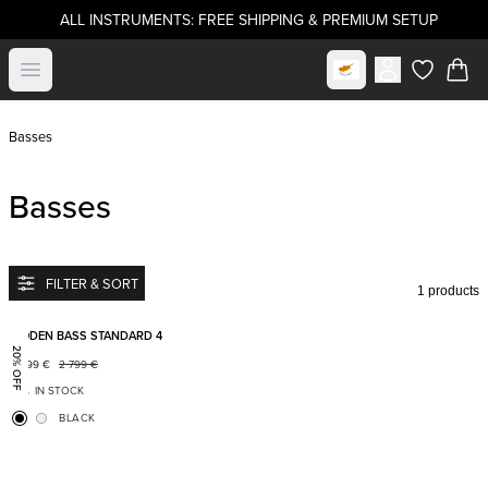
ALL INSTRUMENTS: FREE SHIPPING & PREMIUM SETUP
Select market
Open menu
items in c
Basses
Basses
FILTER & SORT
1 products
Add to favorites
BODEN BASS STANDARD 4
20% OFF
2 199
€
2 799
€
IN STOCK
BLACK