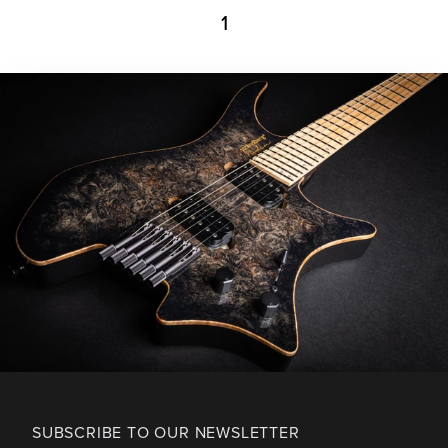
1
SUBSCRIBE TO OUR NEWSLETTER