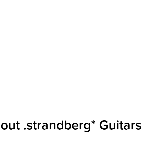
out .strandberg* Guitar