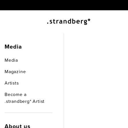
.st
Media
Media
Abou
Magazine
Artists
Become a
.strandberg* Artist
About us