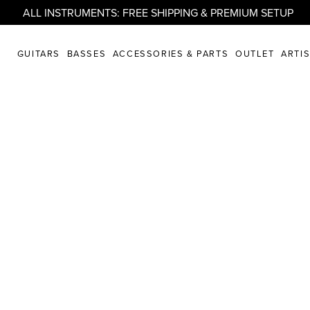
ALL INSTRUMENTS: FREE SHIPPING & PREMIUM SETUP
GUITARS
BASSES
ACCESSORIES & PARTS
OUTLET
ARTI
randberg* Gui
t Us