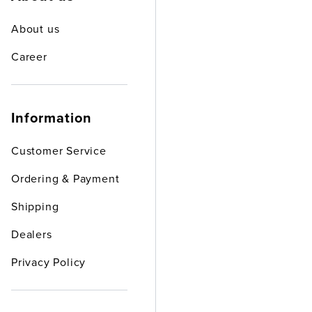
About us
Career
Information
Customer Service
Ordering & Payment
Shipping
Dealers
Privacy Policy