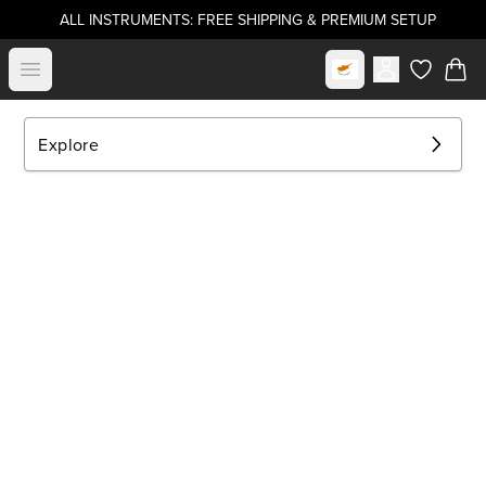
ALL INSTRUMENTS: FREE SHIPPING & PREMIUM SETUP
Select market
Open menu
items in c
Explore
EXPLORE