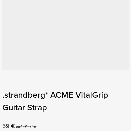
.strandberg* ACME VitalGrip
Guitar Strap
59
€
Including tax