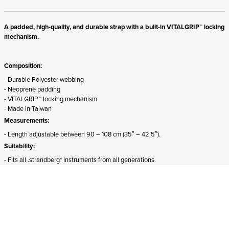
A padded, high-quality, and durable strap with a built-in VITALGRIP™ locking
mechanism.
Composition:
- Durable Polyester webbing
- Neoprene padding
- VITALGRIP™ locking mechanism
- Made in Taiwan
Measurements:
- Length adjustable between 90 – 108 cm (35″ – 42.5″).
Suitability:
- Fits all .strandberg* Instruments from all generations.
- The front attachment must be detached and rotated 180 degrees for proper
mounting on Sälen models.
ADD TO CART