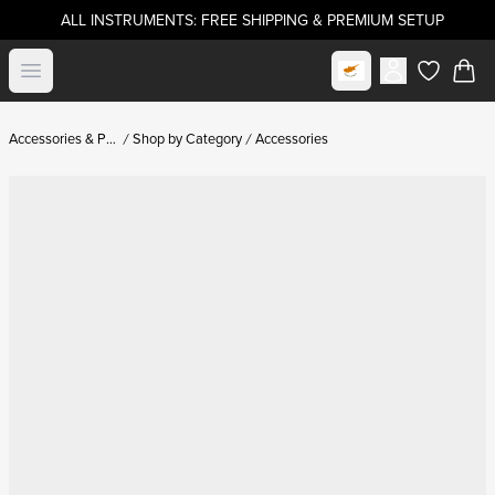
ALL INSTRUMENTS: FREE SHIPPING & PREMIUM SETUP
Select market
Open menu
items in c
Accessories & Parts
Shop by Category
Accessories