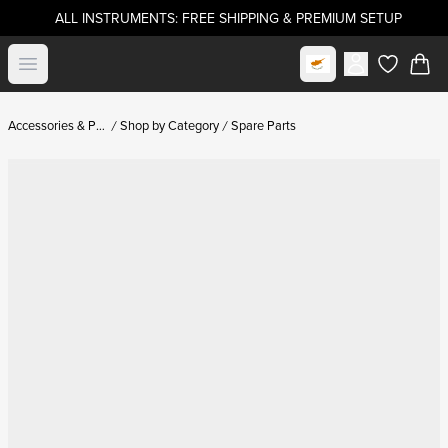
ALL INSTRUMENTS: FREE SHIPPING & PREMIUM SETUP
Select market
Open menu
items in c
Accessories & Parts
Shop by Category
Spare Parts