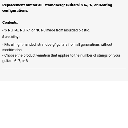
Replacement nut for all .strandberg* Guitars in 6-, 7-, or 8-string
configurations.
Contents:
- 1x NUT-6, NUT-7, or NUT-8 made from moulded plastic.
Suitability:
- Fits all right-handed .strandberg* guitars from all generations without
modification.
- Choose the product variation that applies to the number of strings on your
guitar - 6, 7, or 8.