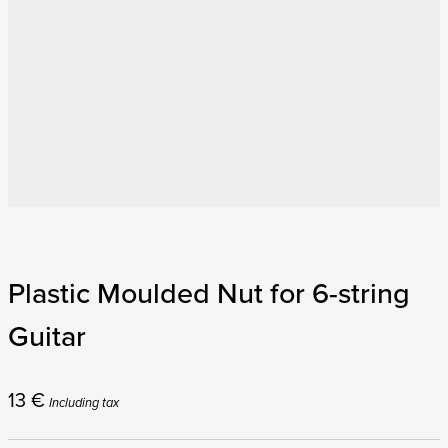
Plastic Moulded Nut for 6-string
Guitar
13
€
Including tax