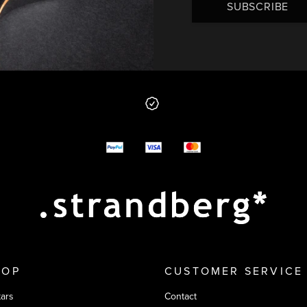
SUBSCRIBE
 from us
y options
HOP
CUSTOMER SERVICE
tars
Contact