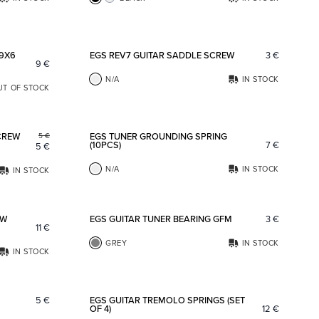
Add to favorites
Add to fav
 9X6
EGS REV7 GUITAR SADDLE SCREW
3
€
9
€
N/A
IN STOCK
UT OF STOCK
Add to favorites
Add to fav
CREW
EGS TUNER GROUNDING SPRING
5
€
(10PCS)
7
€
5
€
N/A
IN STOCK
IN STOCK
Add to favorites
Add to fav
OW
EGS GUITAR TUNER BEARING GFM
3
€
11
€
GREY
IN STOCK
IN STOCK
Add to favorites
Add to fav
5
€
EGS GUITAR TREMOLO SPRINGS (SET
OF 4)
12
€