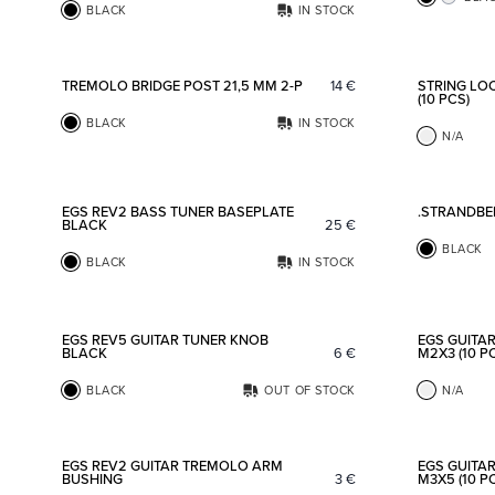
BLACK
IN STOCK
Add to favorites
TREMOLO BRIDGE POST 21,5 MM 2-P
14
€
STRING LO
(10 PCS)
BLACK
IN STOCK
N/A
Add to favorites
EGS REV2 BASS TUNER BASEPLATE
.STRANDBE
BLACK
25
€
BLACK
BLACK
IN STOCK
Add to favorites
EGS REV5 GUITAR TUNER KNOB
EGS GUITA
BLACK
6
€
M2X3 (10 P
BLACK
OUT OF STOCK
N/A
Add to favorites
EGS REV2 GUITAR TREMOLO ARM
EGS GUITA
BUSHING
3
€
M3X5 (10 P