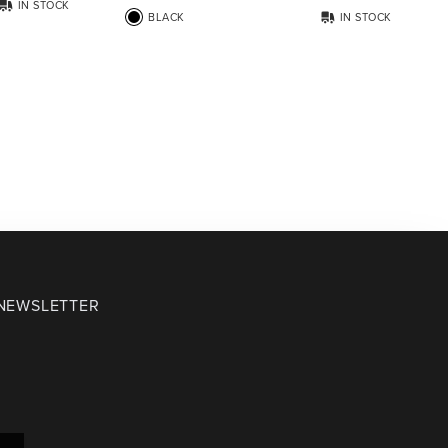
IN STOCK
BLACK
IN STOCK
 NEWSLETTER