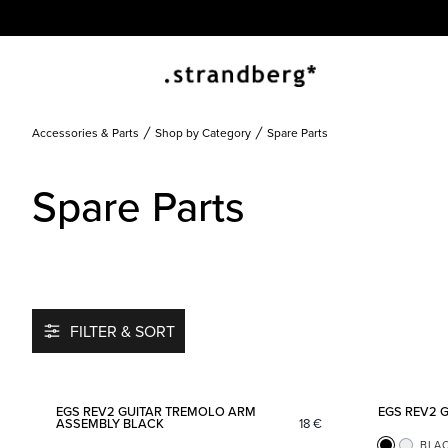
Accessories & Parts
Shop by Category
Spare Parts
Spare Parts
FILTER & SORT
Add to favorites
EGS REV2 GUITAR TREMOLO ARM
EGS REV2 
ASSEMBLY BLACK
18
€
BLA