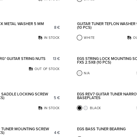
Add to favorites
CK METAL WASHER 5 MM
GUITAR TUNER TEFLON WASHER
8
€
(10 PCS)
IN STOCK
WHITE
O
Add to favorites
RG* GUITAR STRING NUTS
13
€
EGS STRING LOCK MOUNTING S
FXS 2.5X8 (10 PCS)
OUT OF STOCK
N/A
Add to favorites
R SADDLE LOCKING SCREW
EGS REV7 GUITAR TUNER NARR
CS)
5
€
BASEPLATES
IN STOCK
BLACK
Add to favorites
R TUNER MOUNTING SCREW
EGS BASS TUNER BEARING
CS)
4
€