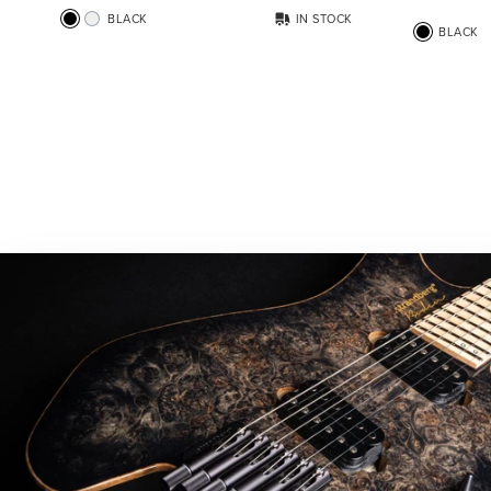
BLACK
IN STOCK
BLACK