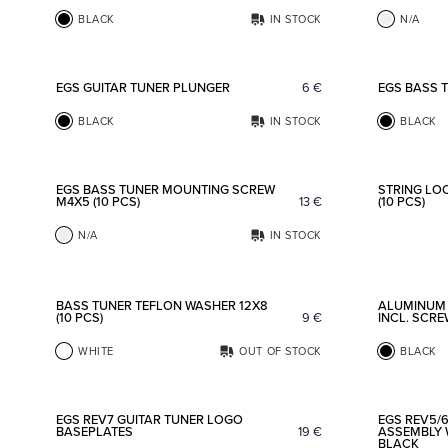
BLACK
IN STOCK
N/A
Add to favorites
EGS GUITAR TUNER PLUNGER
6
€
EGS BASS 
BLACK
IN STOCK
BLACK
Add to favorites
EGS BASS TUNER MOUNTING SCREW
STRING LO
M4X5 (10 PCS)
13
€
(10 PCS)
N/A
IN STOCK
Add to favorites
BASS TUNER TEFLON WASHER 12X8
ALUMINUM
(10 PCS)
9
€
INCL. SCR
WHITE
OUT OF STOCK
BLACK
Add to favorites
EGS REV7 GUITAR TUNER LOGO
EGS REV5/6
BASEPLATES
19
€
ASSEMBLY 
BLACK