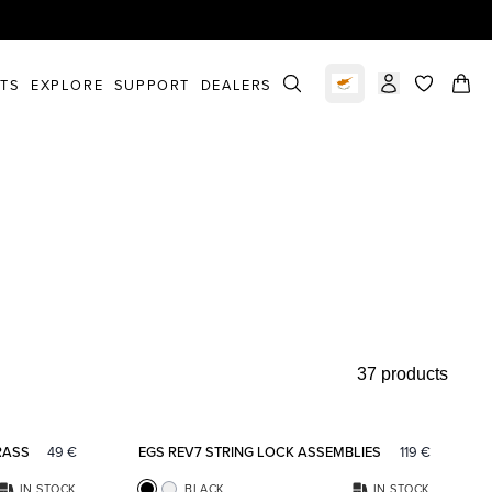
STS
EXPLORE
SUPPORT
DEALERS
Select market
items in c
37 products
Add to favorites
Add to fav
RASS
49
€
EGS REV7 STRING LOCK ASSEMBLIES
119
€
IN STOCK
BLACK
IN STOCK