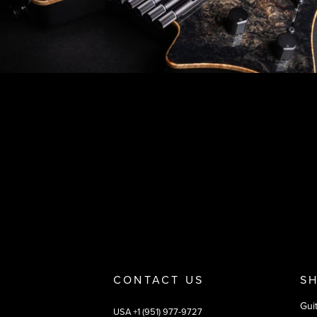
Footer
Why you should buy
Payment and deliver
CONTACT US
S
Gui
USA +1 (951) 977-9727