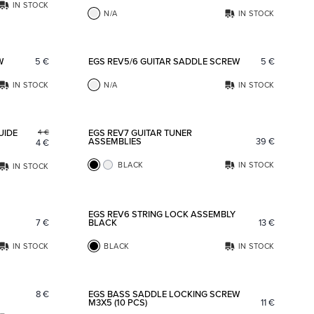
IN STOCK
N/A
IN STOCK
Add to favorites
Add to fav
W
5
€
EGS REV5/6 GUITAR SADDLE SCREW
5
€
IN STOCK
N/A
IN STOCK
Add to favorites
Add to fav
UIDE
EGS REV7 GUITAR TUNER
4
€
ASSEMBLIES
39
€
4
€
BLACK
IN STOCK
IN STOCK
Add to favorites
Add to fav
EGS REV6 STRING LOCK ASSEMBLY
7
€
BLACK
13
€
IN STOCK
BLACK
IN STOCK
Add to favorites
Add to fav
8
€
EGS BASS SADDLE LOCKING SCREW
M3X5 (10 PCS)
11
€