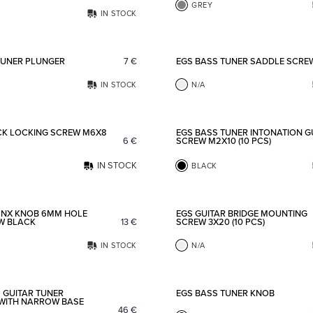
GREY
IN STOCK
Add to favorites
TUNER PLUNGER
7
€
EGS BASS TUNER SADDLE SCRE
IN STOCK
N/A
Add to favorites
CK LOCKING SCREW M6X8
EGS BASS TUNER INTONATION G
6
€
SCREW M2X10 (10 PCS)
IN STOCK
BLACK
Add to favorites
 NX KNOB 6MM HOLE
EGS GUITAR BRIDGE MOUNTING
EW BLACK
13
€
SCREW 3X20 (10 PCS)
IN STOCK
N/A
Add to favorites
 GUITAR TUNER
EGS BASS TUNER KNOB
WITH NARROW BASE
46
€