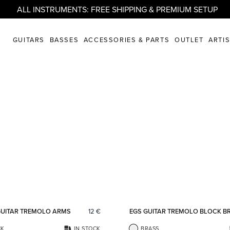
ALL INSTRUMENTS: FREE SHIPPING & PREMIUM SETUP
GUITARS
BASSES
ACCESSORIES & PARTS
OUTLET
ARTI
Add to favorites
GUITAR TREMOLO ARMS
12
€
EGS GUITAR TREMOLO BLOCK B
CK
IN STOCK
BRASS