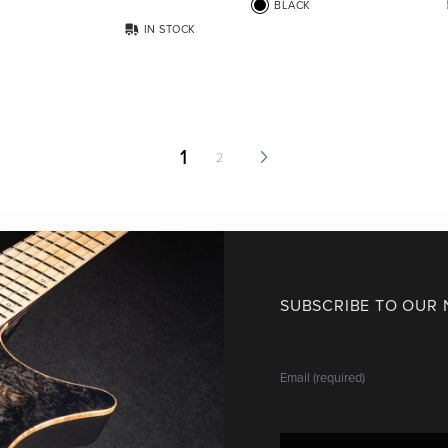
BLACK
IN STOCK
1
2
SUBSCRIBE TO OUR