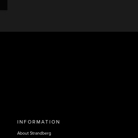
INFORMATION
About Strandberg