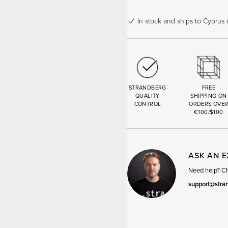
In stock
and ships to Cyprus 
STRANDBERG
FREE
QUALITY
SHIPPING ON
CONTROL
ORDERS OVE
€100/$100
ASK AN 
Need help? Cha
support@stra