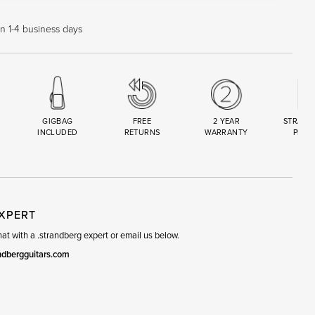
in 1-4 business days
GIGBAG
FREE
2 YEAR
STRAND
INCLUDED
RETURNS
WARRANTY
PREM
R
SET
EXPERT
t with a .strandberg expert or email us below.
ndbergguitars.com