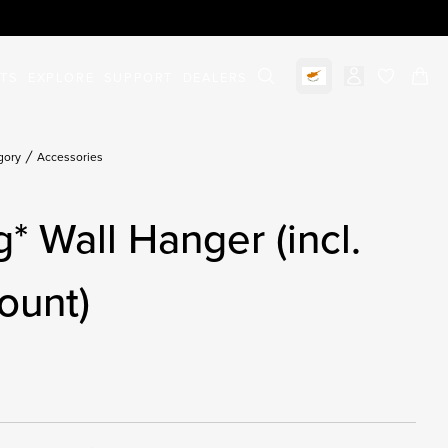
STS
EXPLORE
SUPPORT
DEALERS
Select market
items in c
gory
Accessories
g* Wall Hanger (incl.
ount)