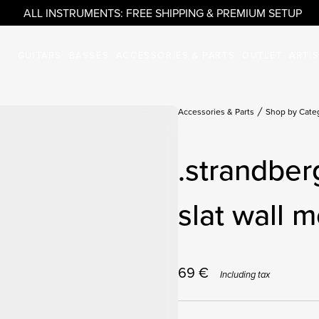
ALL INSTRUMENTS: FREE SHIPPING & PREMIUM SETUP
GUITARS
BASSES
ACCESSORIES & PARTS
OUTLET
ARTI
Accessories & Parts
Shop by Cate
.strandber
slat wall m
69
€
Including tax