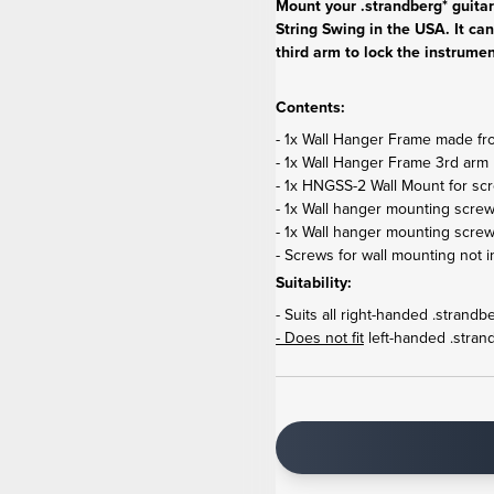
Mount your .strandberg* guita
String Swing in the USA. It can
third arm to lock the instrumen
Contents:
- 1x Wall Hanger Frame made from
- 1x Wall Hanger Frame 3rd arm 
- 1x HNGSS-2 Wall Mount for scr
- 1x Wall hanger mounting screw
- 1x Wall hanger mounting scre
- Screws for wall mounting not i
Suitability:
- Suits all right-handed .strand
- Does not fit
left-handed .stran