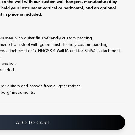
r on the wall with our custom wall hangers, manufactured by
 hold your instrument vertical or horizontal, and an optional
t in place is included.
 steel with guitar finish-friendly custom padding.
made from steel with guitar finish-friendly custom padding.
ew attachment or 1x HNGSS-4 Wall Mount for SlatWall attachment.
.
w washer.
ncluded.
berg* guitars and basses from all generations.
dberg* instruments.
ADD TO CART