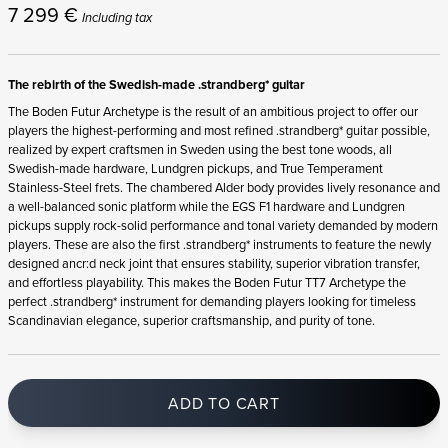
7 299
€
Including tax
The rebirth of the Swedish-made .strandberg* guitar
The Boden Futur Archetype is the result of an ambitious project to offer our
players the highest-performing and most refined .strandberg* guitar possible,
realized by expert craftsmen in Sweden using the best tone woods, all
Swedish-made hardware, Lundgren pickups, and True Temperament
Stainless-Steel frets. The chambered Alder body provides lively resonance and
a well-balanced sonic platform while the EGS F1 hardware and Lundgren
pickups supply rock-solid performance and tonal variety demanded by modern
players. These are also the first .strandberg* instruments to feature the newly
designed ancr:d neck joint that ensures stability, superior vibration transfer,
and effortless playability. This makes the Boden Futur TT7 Archetype the
perfect .strandberg* instrument for demanding players looking for timeless
Scandinavian elegance, superior craftsmanship, and purity of tone.
ADD TO CART