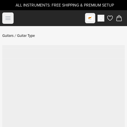
ALL INSTRUMENTS: FREE SHIPPING & PREMIUM SETUP
Select market
Open menu
items in c
Guitars
Guitar Type