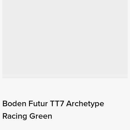
Boden Futur TT7 Archetype
Racing Green