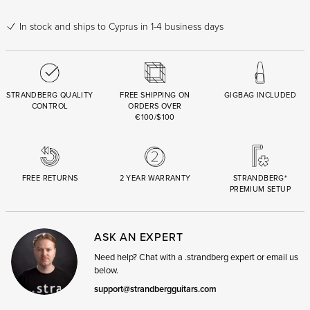
In stock
and ships to Cyprus in 1-4 business days
STRANDBERG QUALITY
FREE SHIPPING ON
GIGBAG INCLUDED
CONTROL
ORDERS OVER
€100/$100
FREE RETURNS
2 YEAR WARRANTY
STRANDBERG*
PREMIUM SETUP
ASK AN EXPERT
Need help? Chat with a .strandberg expert or email us
below.
support@strandbergguitars.com