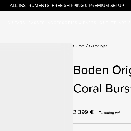
ALL INSTRUMENTS: FREE SHIPPING & PREMIUM SETUP
GUITARS
BASSES
ACCESSORIES & PARTS
OUTLET
ARTI
Guitars
Guitar Type
Boden Orig
Coral Burs
2 399
€
Excluding vat