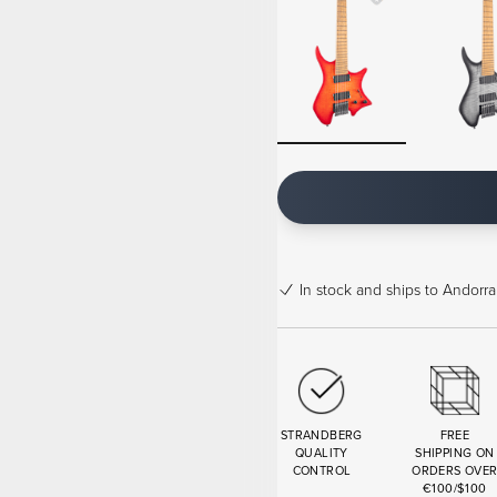
In stock
and ships to Andorra
STRANDBERG
FREE
QUALITY
SHIPPING ON
CONTROL
ORDERS OVE
€100/$100