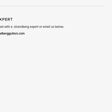
EXPERT
t with a .strandberg expert or email us below.
ndbergguitars.com