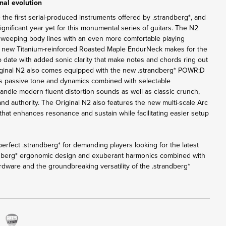
nal evolution
 the first serial-produced instruments offered by .strandberg*, and
nificant year yet for this monumental series of guitars. The N2
sweeping body lines with an even more comfortable playing
e new Titanium-reinforced Roasted Maple EndurNeck makes for the
o date with added sonic clarity that make notes and chords ring out
iginal N2 also comes equipped with the new .strandberg* POWR:D
rs passive tone and dynamics combined with selectable
andle modern fluent distortion sounds as well as classic crunch,
 and authority. The Original N2 also features the new multi-scale Arc
that enhances resonance and sustain while facilitating easier setup
erfect .strandberg* for demanding players looking for the latest
ndberg* ergonomic design and exuberant harmonics combined with
rdware and the groundbreaking versatility of the .strandberg*