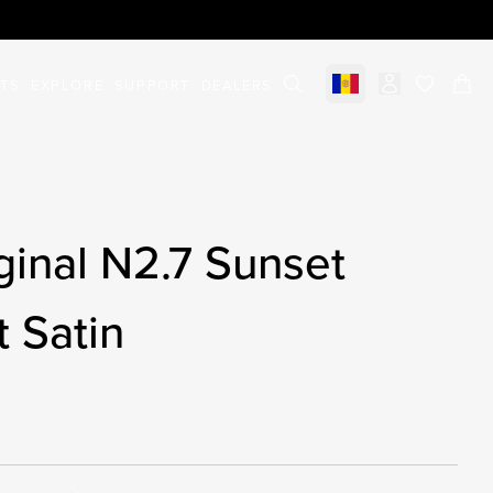
STS
EXPLORE
SUPPORT
DEALERS
Select market
items in c
inal N2.7 Sunset
t Satin