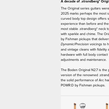
A decade of .strandberg* Origi
The Original series guitars were
2025 marks perhaps the most sig
curved body top design offers 
experience than before and th
most stable .strandberg* neck t
with sparkle and chime. The Or
by Fishman pickups that delive
/
voicings to h
Dynamic
Precision
and vintage cleans with fidelity
hardware with full body contact 
adjustments and maintenance.
The Boden Original N2.7 is the p
version of the renowned .stra
the solid performance of Arc ha
POWR:D by Fishman pickups.