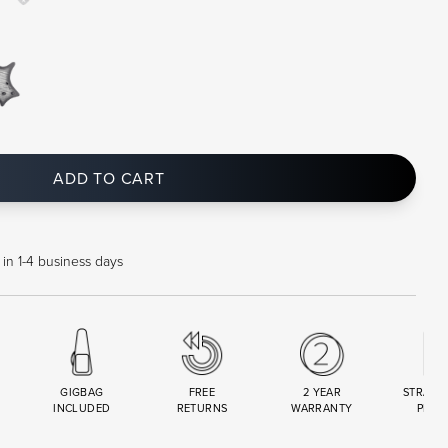
ADD TO CART
 in 1-4 business days
GIGBAG
FREE
2 YEAR
STRAND
INCLUDED
RETURNS
WARRANTY
PREM
R
SET