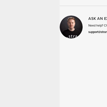
ASK AN 
Need help? Cha
support@stra